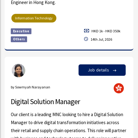
Engineer in Hong Kong.
Information Technology
HKD 1k - HKD 350k
Executive
Others
14th Jul, 2026
Job details
by Sowmyah Narayanan
Digital Solution Manager
Our client is a leading MNC looking to hire a Digital Solution
Manager to drive digital transformation initiatives across
their retail and supply chain operations. This role will partner