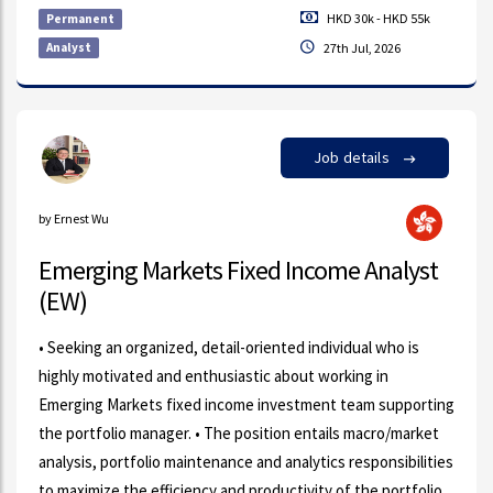
HKD 30k - HKD 55k
Permanent
Analyst
27th Jul, 2026
Job details
by Ernest Wu
Emerging Markets Fixed Income Analyst
(EW)
• Seeking an organized, detail-oriented individual who is
highly motivated and enthusiastic about working in
Emerging Markets fixed income investment team supporting
the portfolio manager. • The position entails macro/market
analysis, portfolio maintenance and analytics responsibilities
to maximize the efficiency and productivity of the portfolio