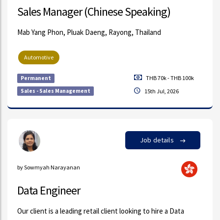
Sales Manager (Chinese Speaking)
Mab Yang Phon, Pluak Daeng, Rayong, Thailand
Automotive
THB 70k - THB 100k
Permanent
Sales - Sales Management
15th Jul, 2026
Job details
by Sowmyah Narayanan
Data Engineer
Our client is a leading retail client looking to hire a Data