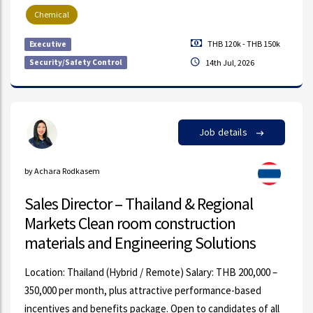
Chemical
THB 120k - THB 150k
Executive
Security/Safety Control
14th Jul, 2026
Job details
by Achara Rodkasem
Sales Director – Thailand & Regional
Markets Clean room construction
materials and Engineering Solutions
Location: Thailand (Hybrid / Remote) Salary: THB 200,000 –
350,000 per month, plus attractive performance-based
incentives and benefits package. Open to candidates of all