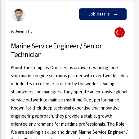
Job details
by Jeremy Ho
Marine Service Engineer / Senior
Technician
About the Company Our client is an award-winning, one-
stop marine engine solutions partner with over two decades
of industry excellence. Trusted by the world’s leading
shipowners and managers, they operate an extensive global
service network to maintain maritime fleet performance.
Known for their deep technical expertise and innovative
engineering approach, they provide a stable, growth-
oriented environment for maritime professionals. The Role
We are seeking a skilled and driven Marine Service Engineer /