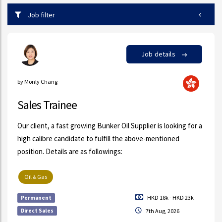
Job filter
Job details
by Monly Chang
Sales Trainee
Our client, a fast growing Bunker Oil Supplier is looking for a
high calibre candidate to fulfill the above-mentioned
position. Details are as followings:
Oil & Gas
HKD 18k - HKD 23k
Permanent
Direct Sales
7th Aug, 2026