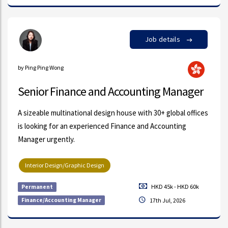
Job details
by Ping Ping Wong
Senior Finance and Accounting Manager
A sizeable multinational design house with 30+ global offices
is looking for an experienced Finance and Accounting
Manager urgently.
Interior Design/Graphic Design
HKD 45k - HKD 60k
Permanent
Finance/Accounting Manager
17th Jul, 2026