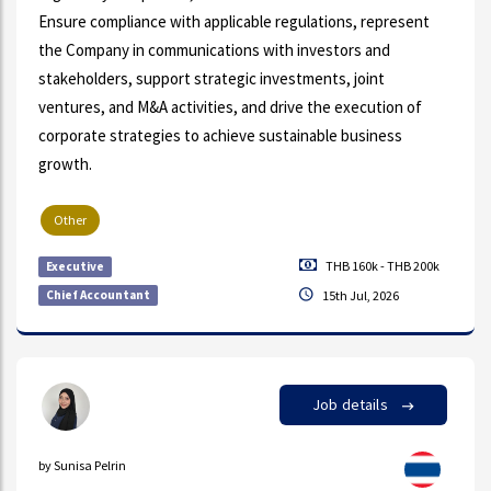
Ensure compliance with applicable regulations, represent
the Company in communications with investors and
stakeholders, support strategic investments, joint
ventures, and M&A activities, and drive the execution of
corporate strategies to achieve sustainable business
growth.
Other
THB 160k - THB 200k
Executive
Chief Accountant
15th Jul, 2026
Job details
by Sunisa Pelrin