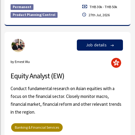
THB 30k - THB 50k
Permanent
Product Planning/Control
27th Jul, 2026
Job details
by Ernest Wu
Equity Analyst (EW)
Conduct fundamental research on Asian equities with a
focus on the financial sector. Closely monitor macro,
financial market, financial reform and other relevant trends
in the region.
Banking & Financial Services