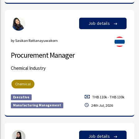
Job details
by Sasikan Rattanayuwakorn
Procurement Manager
Chemical Industry
Chemical
THB 110k - THB 130k
Executive
Manufacturing Management
24th Jul, 2026
Job details