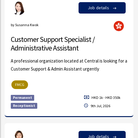
Job details
by Susanna Kwok
Customer Support Specialist /
Administrative Assistant
A professional organization located at Central is looking for a
Customer Support & Admin Assistant urgently
FMCG
HKD 1k - HKD 350k
Permanent
Receptionist
9th Jul, 2026
Job details