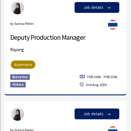
Job details
by Sunisa Pelrin
Deputy Production Manager
Rayong
Automotive
THB 100k - THB 130k
Executive
Others
2nd Aug, 2026
Job details
by Sunisa Pelrin