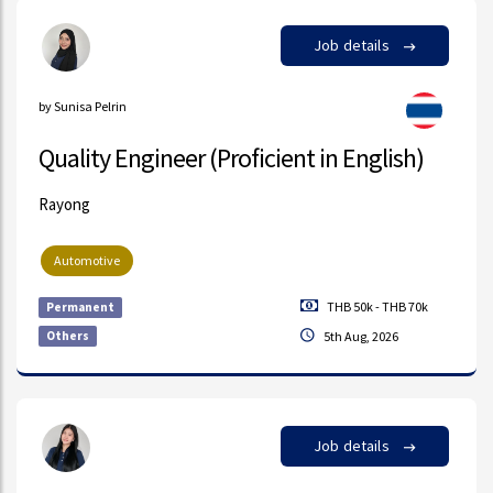
Job details
by Sunisa Pelrin
Quality Engineer (Proficient in English)
Rayong
Automotive
THB 50k - THB 70k
Permanent
Others
5th Aug, 2026
Job details