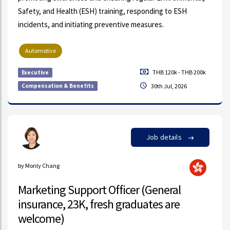
Safety, and Health (ESH) training, responding to ESH
incidents, and initiating preventive measures.
Automotive
THB 120k - THB 200k
Executive
Compensation & Benefits
30th Jul, 2026
Job details
by Monly Chang
Marketing Support Officer (General
insurance, 23K, fresh graduates are
welcome)