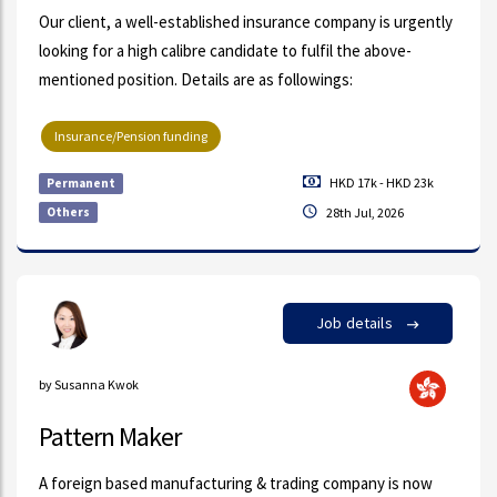
Our client, a well-established insurance company is urgently
looking for a high calibre candidate to fulfil the above-
mentioned position. Details are as followings:
Insurance/Pension funding
HKD 17k - HKD 23k
Permanent
Others
28th Jul, 2026
Job details
by Susanna Kwok
Pattern Maker
A foreign based manufacturing & trading company is now