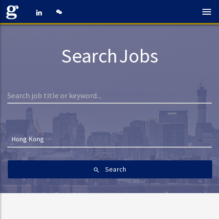
Search Jobs
Hong Kong
Search