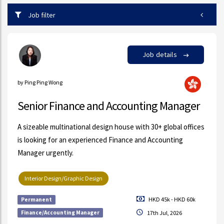
Job filter
Job details
by Ping Ping Wong
Senior Finance and Accounting Manager
A sizeable multinational design house with 30+ global offices
is looking for an experienced Finance and Accounting
Manager urgently.
Interior Design/Graphic Design
HKD 45k - HKD 60k
Permanent
Finance/Accounting Manager
17th Jul, 2026