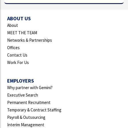
ABOUT US
About
MEET THE TEAM
Networks & Partnerships
Offices
Contact Us
Work For Us
EMPLOYERS
Why partner with Gemini?
Executive Search
Permanent Recruitment
Temporary & Contract Staffing
Payroll & Outsourcing
Interim Management