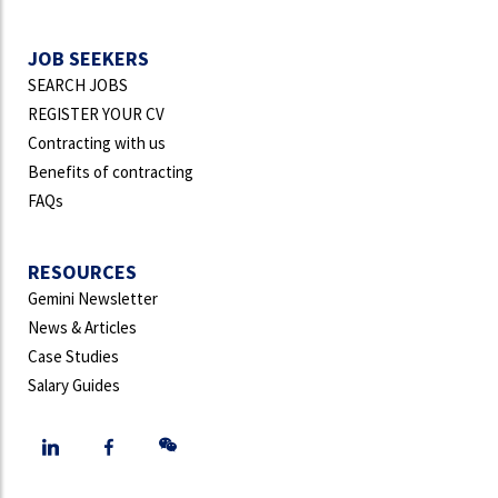
JOB SEEKERS
SEARCH JOBS
REGISTER YOUR CV
Contracting with us
Benefits of contracting
FAQs
RESOURCES
Gemini Newsletter
News & Articles
Case Studies
Salary Guides