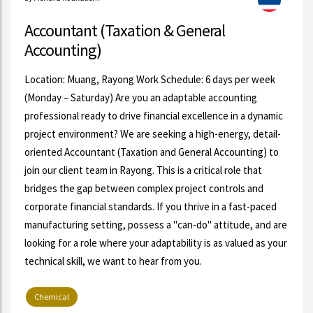
Accountant (Taxation & General
Accounting)
Location: Muang, Rayong Work Schedule: 6 days per week
(Monday – Saturday) Are you an adaptable accounting
professional ready to drive financial excellence in a dynamic
project environment? We are seeking a high-energy, detail-
oriented Accountant (Taxation and General Accounting) to
join our client team in Rayong. This is a critical role that
bridges the gap between complex project controls and
corporate financial standards. If you thrive in a fast-paced
manufacturing setting, possess a "can-do" attitude, and are
looking for a role where your adaptability is as valued as your
technical skill, we want to hear from you.
Chemical