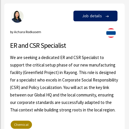
Job details
by Achara Rodkasem
ER and CSR Specialist
We are seeking a dedicated ER and CSR Specialist to
support the critical setup phase of our new manufacturing
facility (Greenfield Project) in Rayong. This role is designed
for a specialist who excels in Corporate Social Responsibility
(CSR) and Policy Localization. You will act as the key link
between our Global HQ and the local community, ensuring
our corporate standards are successfully adapted to the
Thai context while building strong roots in the local region.
Chemical