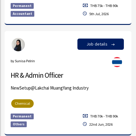
THB 75k - THB 90k
Permanent
Accountant
5th Jul, 2026
Job details
by Sunisa Pelrin
HR & Admin Officer
NewSetup@Lakchai MuangYang Industry
Chemical
THB 70k - THB 90k
Permanent
Others
22nd Jun, 2026