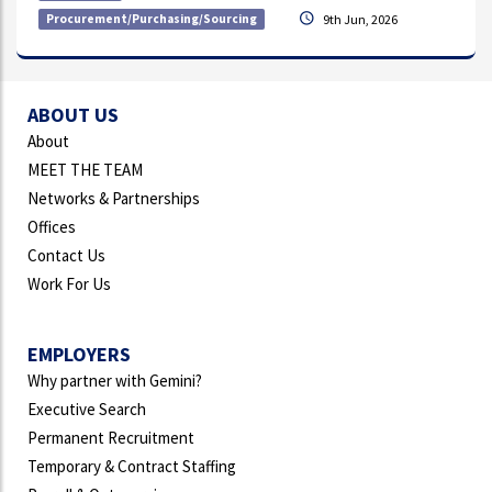
Procurement/Purchasing/Sourcing
9th Jun, 2026
ABOUT US
About
MEET THE TEAM
Networks & Partnerships
Offices
Contact Us
Work For Us
EMPLOYERS
Why partner with Gemini?
Executive Search
Permanent Recruitment
Temporary & Contract Staffing