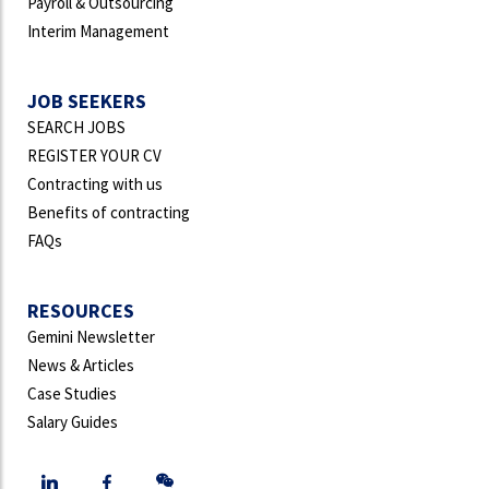
Payroll & Outsourcing
Interim Management
JOB SEEKERS
SEARCH JOBS
REGISTER YOUR CV
Contracting with us
Benefits of contracting
FAQs
RESOURCES
Gemini Newsletter
News & Articles
Case Studies
Salary Guides