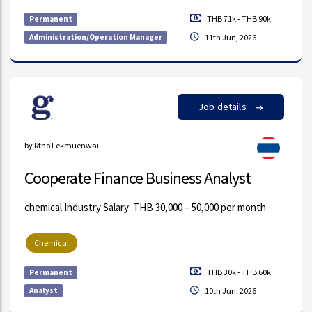
THB 71k - THB 90k
Permanent
Administration/Operation Manager
11th Jun, 2026
Job details
by Rtho Lekmuenwai
Cooperate Finance Business Analyst
chemical Industry Salary: THB 30,000 – 50,000 per month
Chemical
THB 30k - THB 60k
Permanent
Analyst
10th Jun, 2026