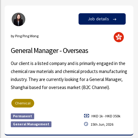
Job details
by Ping Ping Wong
General Manager - Overseas
Our client is a listed company and is primarily engaged in the
chemical raw materials and chemical products manufacturing
industry. They are currently looking for a General Manager,
Shanghai based for overseas market (B2C Channel).
Chemical
HKD 1k - HKD 350k
Permanent
General Management
15th Jun, 2026