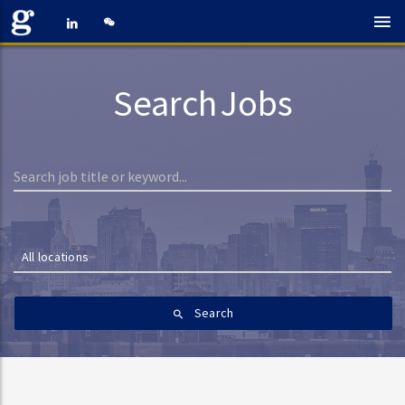
Search Jobs
All locations
Search