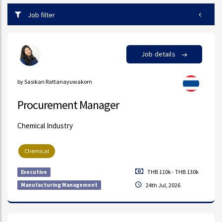
Job filter
Job details
by Sasikan Rattanayuwakorn
Procurement Manager
Chemical Industry
Chemical
THB 110k - THB 130k
Executive
Manufacturing Management
24th Jul, 2026