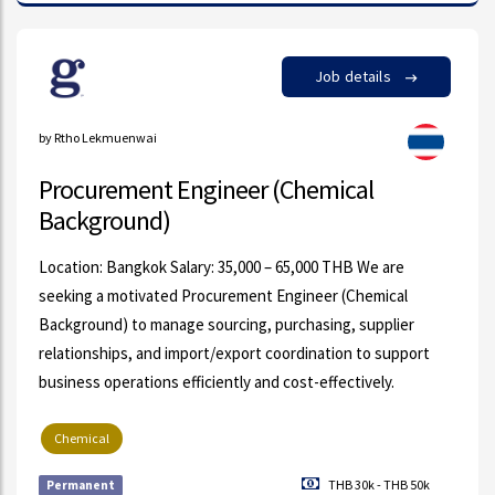
Job details
by Rtho Lekmuenwai
Procurement Engineer (Chemical
Background)
Location: Bangkok Salary: 35,000 – 65,000 THB We are
seeking a motivated Procurement Engineer (Chemical
Background) to manage sourcing, purchasing, supplier
relationships, and import/export coordination to support
business operations efficiently and cost-effectively.
Chemical
THB 30k - THB 50k
Permanent