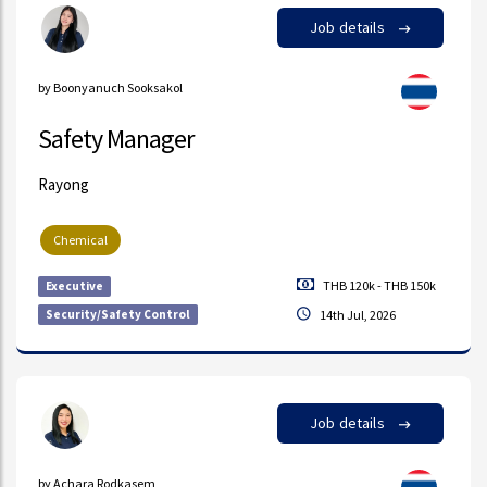
Job details
by Boonyanuch Sooksakol
Safety Manager
Rayong
Chemical
THB 120k - THB 150k
Executive
Security/Safety Control
14th Jul, 2026
Job details
by Achara Rodkasem