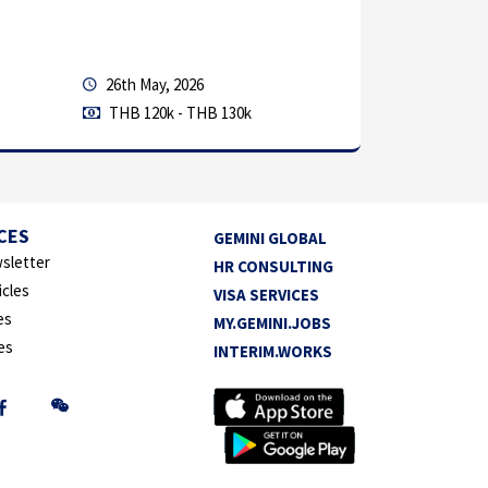
Location: 
Work Sched
26th May, 2026
THB 120k - THB 130k
Permanen
Manufactu
CES
GEMINI GLOBAL
sletter
HR CONSULTING
icles
VISA SERVICES
es
MY.GEMINI.JOBS
es
INTERIM.WORKS