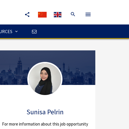
URCES
Sunisa Pelrin
For more information about this job opportunity