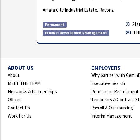
ng with
Amata City Industrial Estate, Rayong
th compa...
21st
Permanent
THB
Product Development/Management
ABOUT US
EMPLOYERS
About
Why partner with Gemini
MEET THE TEAM
Executive Search
Networks & Partnerships
Permanent Recruitment
Offices
Temporary & Contract St
Contact Us
Payroll & Outsourcing
Work For Us
Interim Management