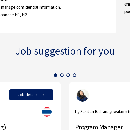
em
to manage confidential information.
po
Japanese N3, N2
Job suggestion for you
Job details
by Sasikan Rattanayuwakorn 
ng)
Program Manager