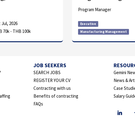
Program Manager
 Jul, 2026
Executive
 70k - THB 100k
Manufacturing Management
JOB SEEKERS
RESOUR
?
SEARCH JOBS
Gemini New
REGISTER YOUR CV
News & Art
Contracting with us
Case Studi
affing
Benefits of contracting
Salary Guid
FAQs