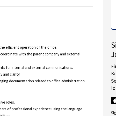
S
he efficient operation of the office.
J
 coordinate with the parent company and external
Fi
ts for internal and external communications.
K
 and clarity.
S
naging documentation related to office administration.
lo
ve roles.
years of professional experience using the language.
Si
ilities.