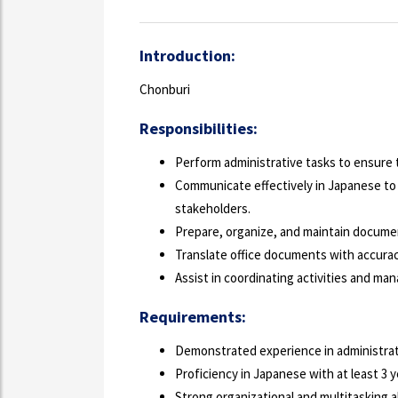
Introduction:
Chonburi
Responsibilities:
Perform administrative tasks to ensure t
Communicate effectively in Japanese to
stakeholders.
Prepare, organize, and maintain documen
Translate office documents with accuracy
Assist in coordinating activities and ma
Requirements:
Demonstrated experience in administrati
Proficiency in Japanese with at least 3 
Strong organizational and multitasking ab