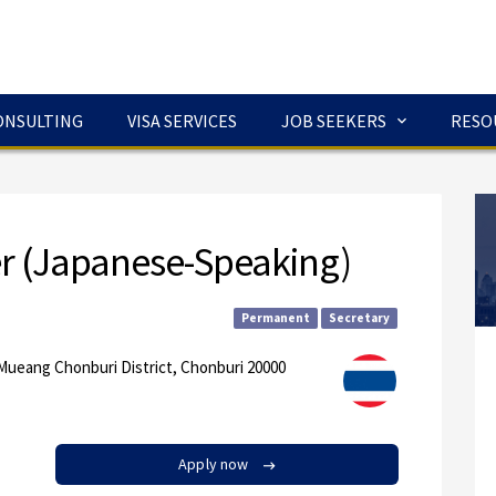
ONSULTING
VISA SERVICES
JOB SEEKERS
RESO
er (Japanese-Speaking)
Permanent
Secretary
Mueang Chonburi District, Chonburi 20000
Apply now