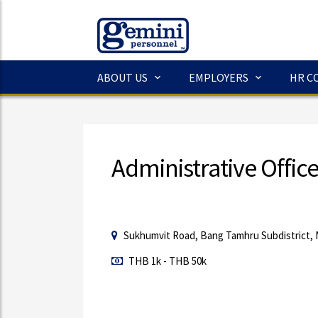
ABOUT US
EMPLOYERS
HR C
Administrative Offic
Sukhumvit Road, Bang Tamhru Subdistrict, 
THB 1k - THB 50k