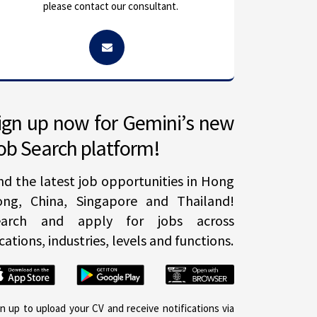
please contact our consultant.
ign up now for Gemini’s new
ob Search platform!
nd the latest job opportunities in Hong
ong, China, Singapore and Thailand!
earch and apply for jobs across
cations, industries, levels and functions.
gn up to upload your CV and receive notifications via