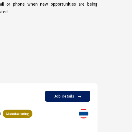
ail or phone when new opportunities are being
sted.
Job details
in
by Achara
Manufacturing
Supplie