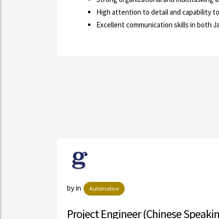
High attention to detail and capability 
Excellent communication skills in both 
ls
by in
Automotive
Ma...
Project Engineer (Chinese Speaki