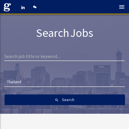
Search Jobs
Thailand
Search