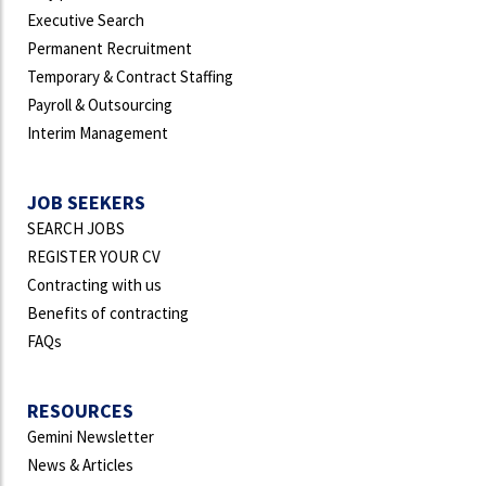
Executive Search
Permanent Recruitment
Temporary & Contract Staffing
Payroll & Outsourcing
Interim Management
JOB SEEKERS
SEARCH JOBS
REGISTER YOUR CV
Contracting with us
Benefits of contracting
FAQs
RESOURCES
Gemini Newsletter
News & Articles