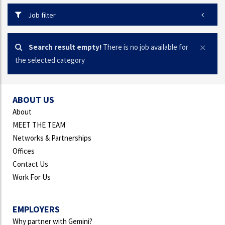
Job filter
Search result empty!
There is no job available for
the selected category
ABOUT US
About
MEET THE TEAM
Networks & Partnerships
Offices
Contact Us
Work For Us
EMPLOYERS
Why partner with Gemini?