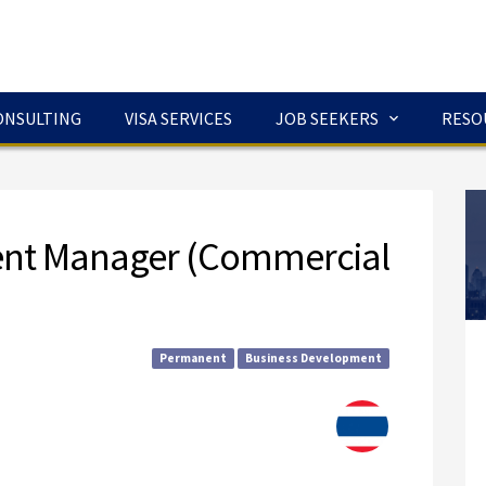
ONSULTING
VISA SERVICES
JOB SEEKERS
RESO
ent Manager (Commercial
Permanent
Business Development