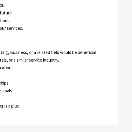
ds.
 future.
tions.
ur services.
ing, Business, or a related field would be beneficial.
tels, or a similar service industry.
cation.
hips.
 goals.
 is a plus.