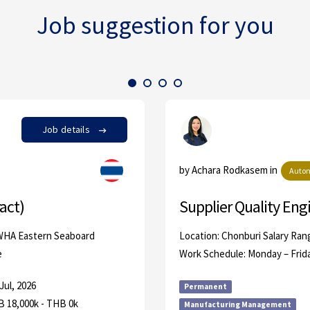
Job suggestion for you
Job details
by Achara Rodkasem in
Autom
act)
Supplier Quality Eng
 WHA Eastern Seaboard
Location: Chonburi Salary Ran
e
Work Schedule: Monday – Frid
Jul, 2026
Permanent
 18,000k - THB 0k
Manufacturing Management