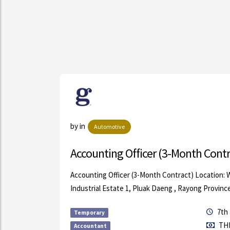
ls
by in
Automotive
Accounting Officer (3-Month Contr
Saturday)
Accounting Officer (3-Month Contract) Location:
.
Industrial Estate 1, Pluak Daeng , Rayong Provinc
7th 
Temporary
THB
Accountant