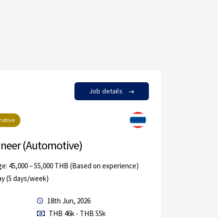
Job details
by in
otive
Aut
ineer (Automotive)
Chinese
ge: 45,000 – 55,000 THB (Based on experience)
Rayong
ay (5 days/week)
Permanen
18th Jun, 2026
Others
THB 46k - THB 55k