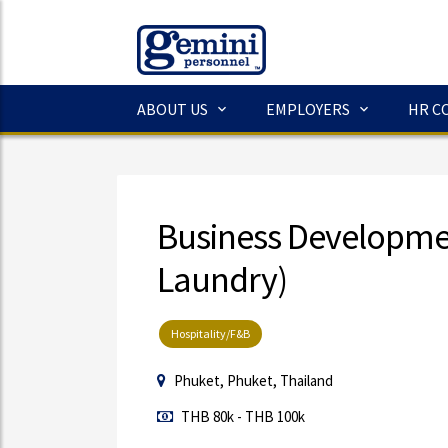
ABOUT US
EMPLOYERS
HR C
Business Developm
Laundry)
Hospitality/F&B
Phuket, Phuket, Thailand
THB 80k - THB 100k