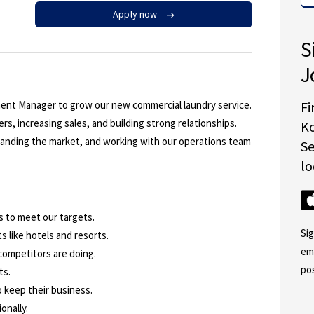
Apply now
S
J
ment Manager to grow our new commercial laundry service.
Fi
rs, increasing sales, and building strong relationships.
K
standing the market, and working with our operations team
S
lo
s to meet our targets.
Si
s like hotels and resorts.
em
competitors are doing.
po
ts.
o keep their business.
onally.