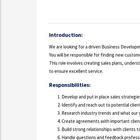
Introduction:
We are looking for a driven Business Develop
You will be responsible for finding new custome
This role involves creating sales plans, under
to ensure excellent service.
Responsibilities:
Develop and put in place sales strategie
Identify and reach out to potential client
Research industry trends and what our 
Create agreements with important clien
Build strong relationships with clients t
Handle questions and feedback professi