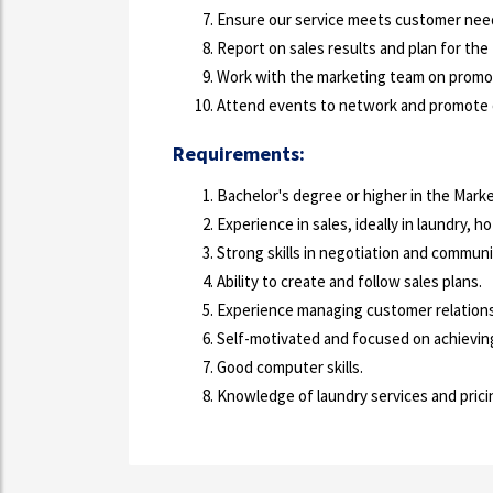
Ensure our service meets customer nee
Report on sales results and plan for the
Work with the marketing team on promo
Attend events to network and promote o
Requirements:
Bachelor's degree or higher in the Market
Experience in sales, ideally in laundry, ho
Strong skills in negotiation and communi
Ability to create and follow sales plans.
Experience managing customer relations
Self-motivated and focused on achieving
Good computer skills.
Knowledge of laundry services and pricing