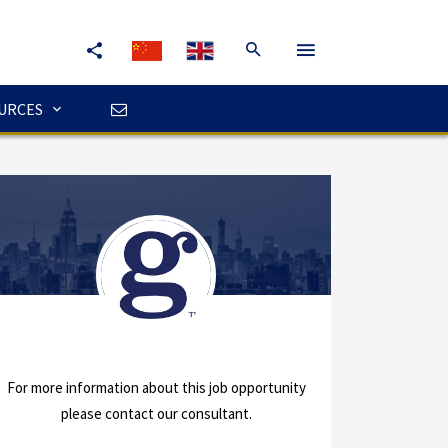
URCES
For more information about this job opportunity
please contact our consultant.