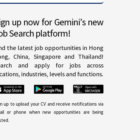
ign up now for Gemini’s new
ob Search platform!
nd the latest job opportunities in Hong
ong, China, Singapore and Thailand!
earch and apply for jobs across
cations, industries, levels and functions.
gn up to upload your CV and receive notifications via
ail or phone when new opportunities are being
sted.