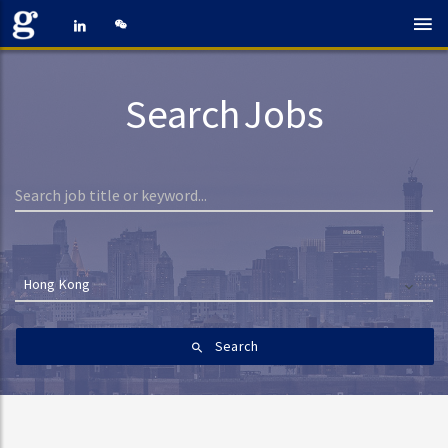
Search Jobs
Hong Kong
Search