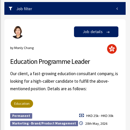
Job filter
Job details
by Monly Chang
Education Programme Leader
Our client, a fast-growing education consultant company, is
looking for a high-caliber candidate to fulfill the above-
mentioned position. Details are as follows:
Education
HKD 25k - HKD 30k
Permanent
Marketing - Brand/Product Management
20th May, 2026