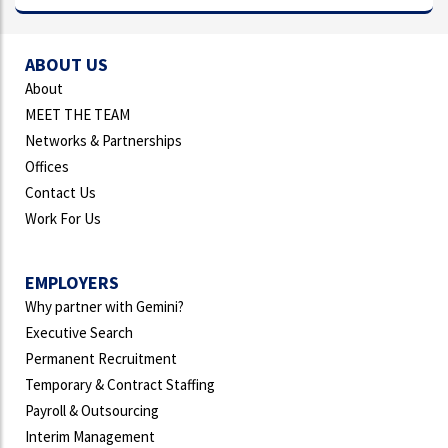
ABOUT US
About
MEET THE TEAM
Networks & Partnerships
Offices
Contact Us
Work For Us
EMPLOYERS
Why partner with Gemini?
Executive Search
Permanent Recruitment
Temporary & Contract Staffing
Payroll & Outsourcing
Interim Management