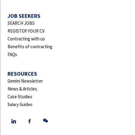
JOB SEEKERS
SEARCH JOBS
REGISTER YOUR CV
Contracting with us
Benefits of contracting
FAQs
RESOURCES
Gemini Newsletter
News & Articles
Case Studies
Salary Guides