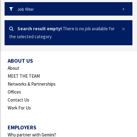
Job filter
Search result empty!
There is no job available for
the selected category
ABOUT US
About
MEET THE TEAM
Networks & Partnerships
Offices
Contact Us
Work For Us
EMPLOYERS
Why partner with Gemini?