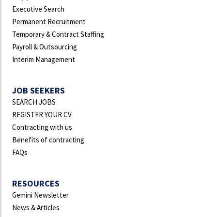
Executive Search
Permanent Recruitment
Temporary & Contract Staffing
Payroll & Outsourcing
Interim Management
JOB SEEKERS
SEARCH JOBS
REGISTER YOUR CV
Contracting with us
Benefits of contracting
FAQs
RESOURCES
Gemini Newsletter
News & Articles