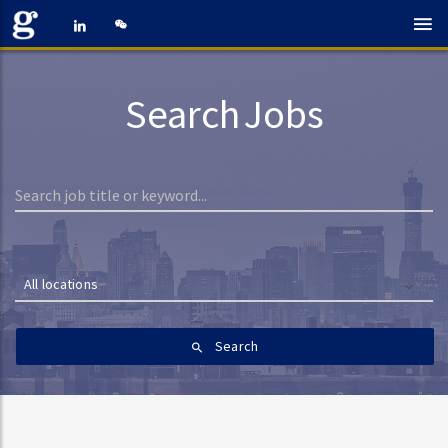
Search Jobs
All locations
Search