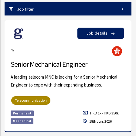
Job filter
Job details
by
Senior Mechanical Engineer
A leading telecom MNC is looking for a Senior Mechanical
Engineer to cope with their expanding business.
Telecommunication
HKD 1k - HKD 350k
Permanent
Mechanical
18th Jun, 2026