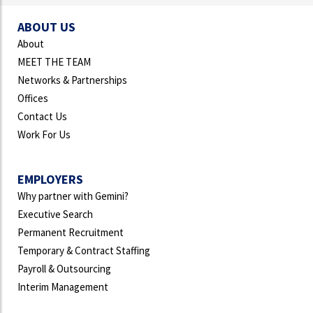
ABOUT US
About
MEET THE TEAM
Networks & Partnerships
Offices
Contact Us
Work For Us
EMPLOYERS
Why partner with Gemini?
Executive Search
Permanent Recruitment
Temporary & Contract Staffing
Payroll & Outsourcing
Interim Management