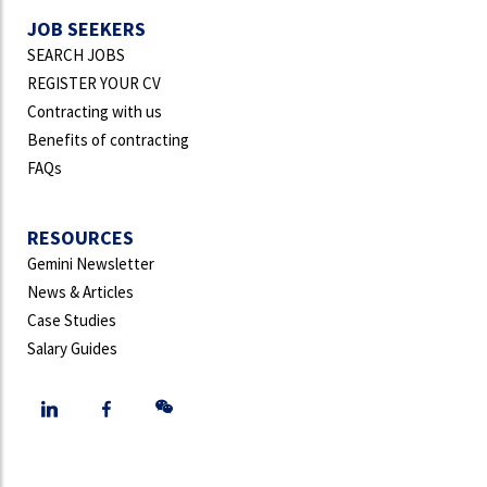
JOB SEEKERS
SEARCH JOBS
REGISTER YOUR CV
Contracting with us
Benefits of contracting
FAQs
RESOURCES
Gemini Newsletter
News & Articles
Case Studies
Salary Guides