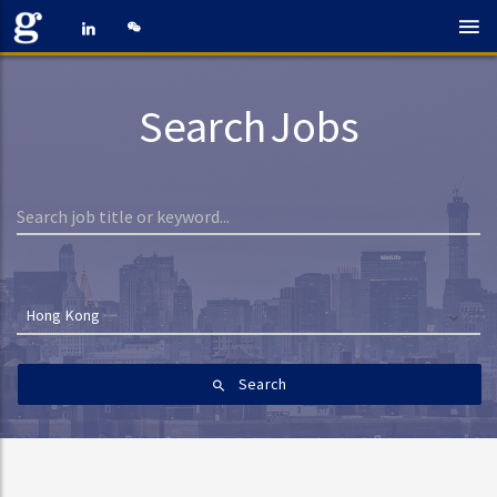
Search Jobs
Hong Kong
Search