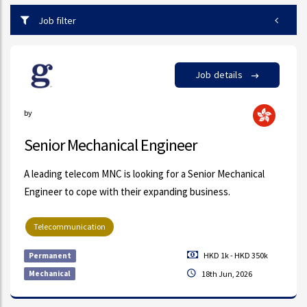
Job filter
Job details
by
Senior Mechanical Engineer
A leading telecom MNC is looking for a Senior Mechanical
Engineer to cope with their expanding business.
Telecommunication
HKD 1k - HKD 350k
Permanent
Mechanical
18th Jun, 2026