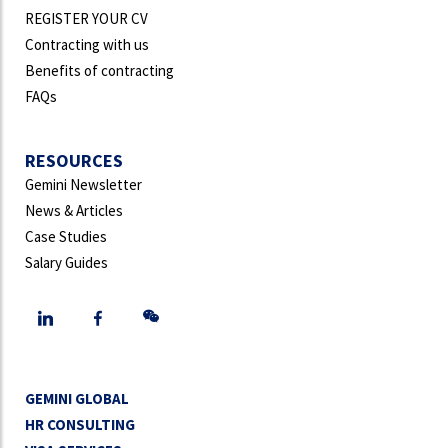
REGISTER YOUR CV
Contracting with us
Benefits of contracting
FAQs
RESOURCES
Gemini Newsletter
News & Articles
Case Studies
Salary Guides
GEMINI GLOBAL
HR CONSULTING