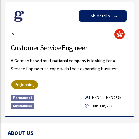
Job details
by
Customer Service Engineer
A German based multinational company is looking for a
Service Engineer to cope with their expanding business.
Engineering
HKD 1k - HKD 237k
Permanent
Mechanical
10th Jun, 2026
ABOUT US