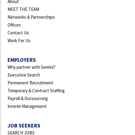
About
MEET THE TEAM
Networks & Partnerships
Offices
Contact Us
Work For Us
EMPLOYERS
Why partner with Gemini?
Executive Search
Permanent Recruitment
Temporary & Contract Staffing
Payroll & Outsourcing
Interim Management
JOB SEEKERS
SEARCH JOBS