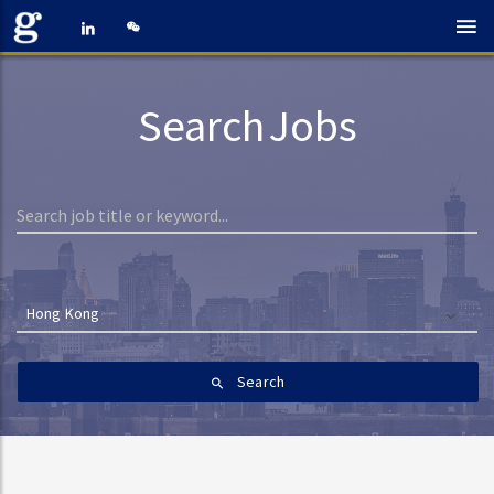
Search Jobs
Hong Kong
Search