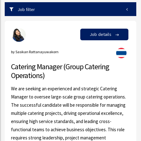
Job filter
Job details
by Sasikan Rattanayuwakorn
Catering Manager (Group Catering
Operations)
We are seeking an experienced and strategic Catering
Manager to oversee large-scale group catering operations.
The successful candidate will be responsible for managing
multiple catering projects, driving operational excellence,
ensuring high service standards, and leading cross-
functional teams to achieve business objectives. This role
requires strong leadership, project management