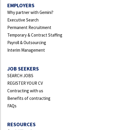
EMPLOYERS
Why partner with Gemini?
Executive Search
Permanent Recruitment
Temporary & Contract Staffing
Payroll & Outsourcing
Interim Management
JOB SEEKERS
SEARCH JOBS
REGISTER YOUR CV
Contracting with us
Benefits of contracting
FAQs
RESOURCES