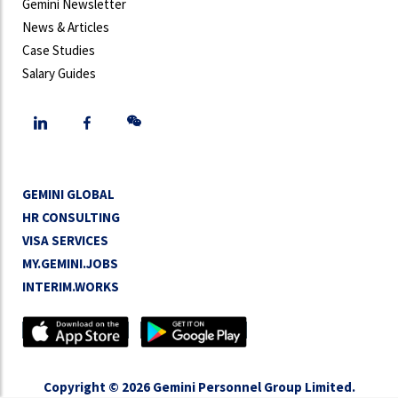
Gemini Newsletter
News & Articles
Case Studies
Salary Guides
GEMINI GLOBAL
HR CONSULTING
VISA SERVICES
MY.GEMINI.JOBS
INTERIM.WORKS
Copyright © 2026 Gemini Personnel Group Limited.