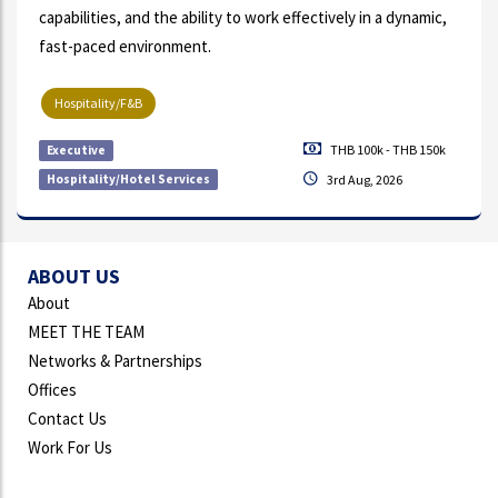
capabilities, and the ability to work effectively in a dynamic,
fast-paced environment.
Hospitality/F&B
THB 100k - THB 150k
Executive
Hospitality/Hotel Services
3rd Aug, 2026
ABOUT US
About
MEET THE TEAM
Networks & Partnerships
Offices
Contact Us
Work For Us