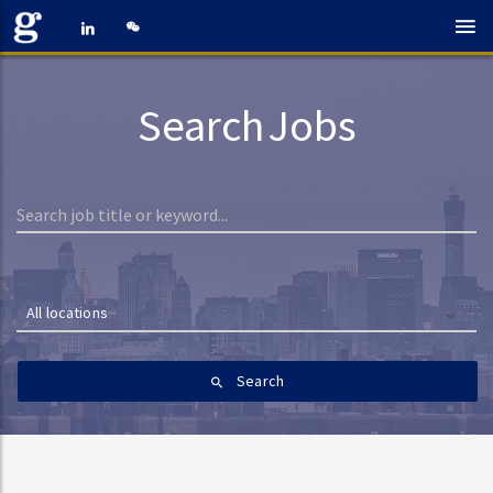
Search Jobs
All locations
Search