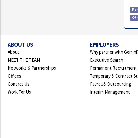
Pe
Ot
ABOUT US
EMPLOYERS
About
Why partner with Gemini
MEET THE TEAM
Executive Search
Networks & Partnerships
Permanent Recruitment
Offices
Temporary & Contract St
Contact Us
Payroll & Outsourcing
Work For Us
Interim Management