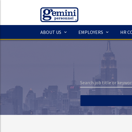
ABOUT US
EMPLOYERS
HR C