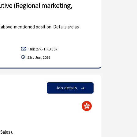
tive (Regional marketing,
e above-mentioned position. Details are as
HKD 27k - HKD 30k
23rd Jun, 2026
Job details
Sales).