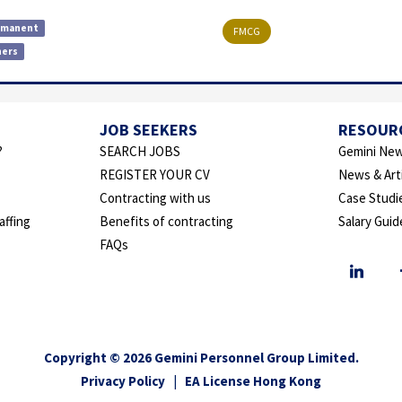
rmanent
FMCG
hers
JOB SEEKERS
RESOUR
?
SEARCH JOBS
Gemini New
REGISTER YOUR CV
News & Art
Contracting with us
Case Studi
affing
Benefits of contracting
Salary Guid
FAQs
Copyright © 2026 Gemini Personnel Group Limited.
Privacy Policy
|
EA License Hong Kong