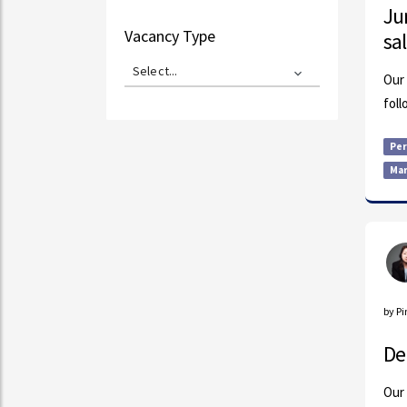
Ju
Vacancy Type
sa
Select...
Our 
foll
Pe
Mar
by P
De
Our 