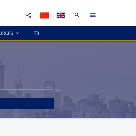
URCES