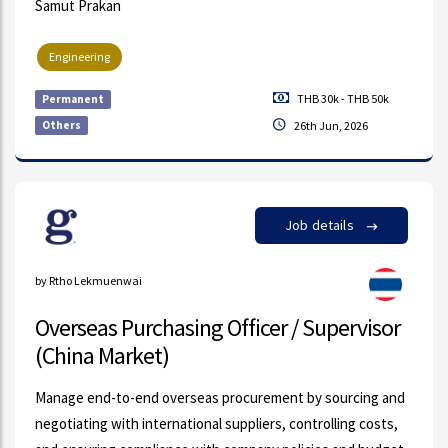
Samut Prakan
Engineering
THB 30k - THB 50k
Permanent
Others
26th Jun, 2026
Job details
by Rtho Lekmuenwai
Overseas Purchasing Officer / Supervisor
(China Market)
Manage end-to-end overseas procurement by sourcing and
negotiating with international suppliers, controlling costs,