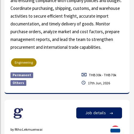
and ensuring compliance with company policies and budget.
Coordinate purchasing, shipping, customs, and warehouse
activities to secure efficient freight, accurate import
documentation, and timely delivery of goods. Monitor
purchase orders, analyze market and cost factors, prepare
management reports, and lead the team to strengthen
procurement and international trade capabilities.
Engineering
THB 30k - THB 70k
Permanent
Others
17th Jun, 2026
Job details
by Rtho Lekmuenwai