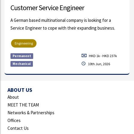
Customer Service Engineer
A German based multinational company is looking for a
Service Engineer to cope with their expanding business.
Engineering
HKD 1k - HKD 237k
Permanent
Mechanical
10th Jun, 2026
ABOUT US
About
MEET THE TEAM
Networks & Partnerships
Offices
Contact Us