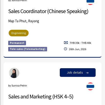
by Sunisa Pelrin
Sales Coordinator (Chinese Speaking)
Map Ta Phut, Rayong
Engineering
THB 30k - THB 40k
Permanent
Tele-sales (Telemarketing)
26th Jun, 2026
Job details
by Sunisa Pelrin
Sales and Marketing (HSK 4–5)