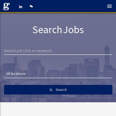
Search Jobs
All locations
Search