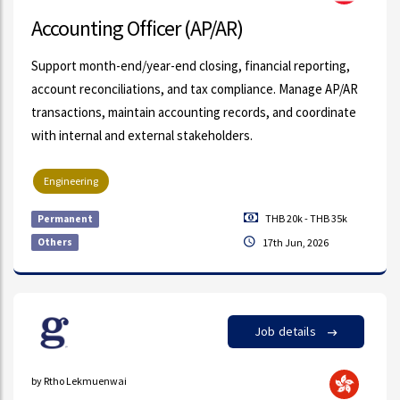
Accounting Officer (AP/AR)
Support month-end/year-end closing, financial reporting,
account reconciliations, and tax compliance. Manage AP/AR
transactions, maintain accounting records, and coordinate
with internal and external stakeholders.
Engineering
THB 20k - THB 35k
Permanent
Others
17th Jun, 2026
Job details
by Rtho Lekmuenwai