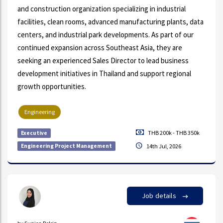
and construction organization specializing in industrial
facilities, clean rooms, advanced manufacturing plants, data
centers, and industrial park developments. As part of our
continued expansion across Southeast Asia, they are
seeking an experienced Sales Director to lead business
development initiatives in Thailand and support regional
growth opportunities.
Engineering
THB 200k - THB 350k
Executive
Engineering Project Management
14th Jul, 2026
Job details