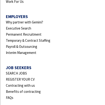
Work For Us
EMPLOYERS
Why partner with Gemini?
Executive Search
Permanent Recruitment
Temporary & Contract Staffing
Payroll & Outsourcing
Interim Management
JOB SEEKERS
SEARCH JOBS
REGISTER YOUR CV
Contracting with us
Benefits of contracting
FAQs