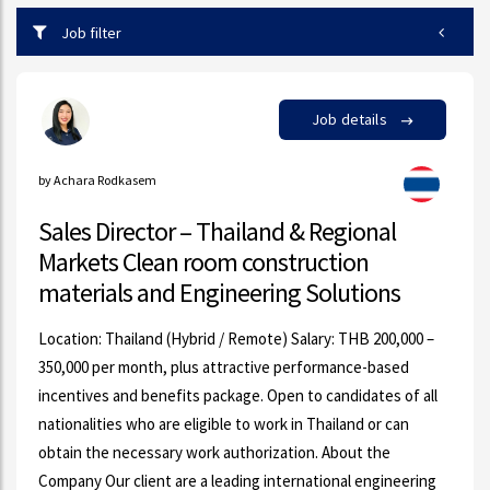
Job filter
Job details
by Achara Rodkasem
Sales Director – Thailand & Regional
Markets Clean room construction
materials and Engineering Solutions
Location: Thailand (Hybrid / Remote) Salary: THB 200,000 –
350,000 per month, plus attractive performance-based
incentives and benefits package. Open to candidates of all
nationalities who are eligible to work in Thailand or can
obtain the necessary work authorization. About the
Company Our client are a leading international engineering