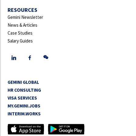
RESOURCES
Gemini Newsletter
News & Articles
Case Studies
Salary Guides
GEMINI GLOBAL
HR CONSULTING
VISA SERVICES
MY.GEMINI.JOBS
INTERIM.WORKS