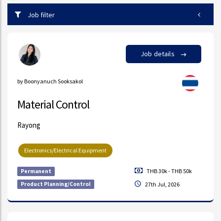
Job filter
Job details
by Boonyanuch Sooksakol
Material Control
Rayong
Electronics/Electrical Equipment
THB 30k - THB 50k
Permanent
Product Planning/Control
27th Jul, 2026