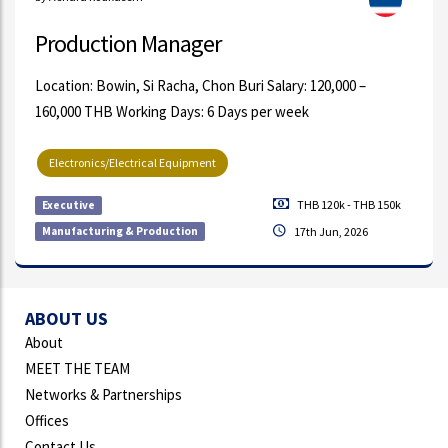
Production Manager
Location: Bowin, Si Racha, Chon Buri Salary: 120,000 –
160,000 THB Working Days: 6 Days per week
Electronics/Electrical Equipment
THB 120k - THB 150k
Executive
Manufacturing & Production
17th Jun, 2026
ABOUT US
About
MEET THE TEAM
Networks & Partnerships
Offices
Contact Us