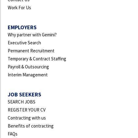
Work For Us
EMPLOYERS
Why partner with Gemini?
Executive Search
Permanent Recruitment
Temporary & Contract Staffing
Payroll & Outsourcing
Interim Management
JOB SEEKERS
SEARCH JOBS
REGISTER YOUR CV
Contracting with us
Benefits of contracting
FAQs