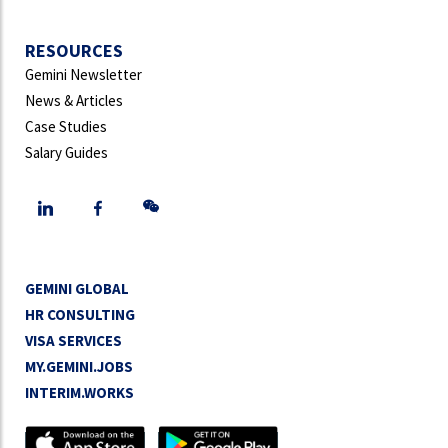
RESOURCES
Gemini Newsletter
News & Articles
Case Studies
Salary Guides
GEMINI GLOBAL
HR CONSULTING
VISA SERVICES
MY.GEMINI.JOBS
INTERIM.WORKS