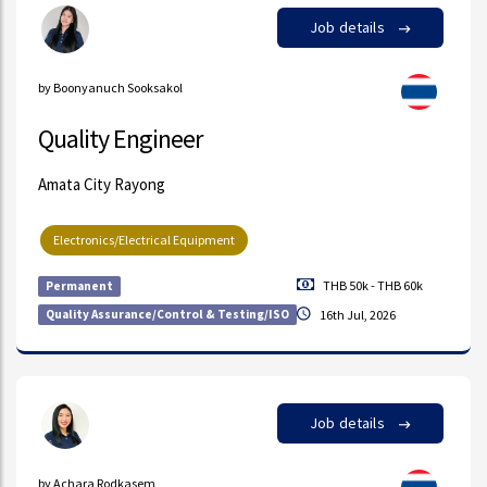
Job details
by Boonyanuch Sooksakol
Quality Engineer
Amata City Rayong
Electronics/Electrical Equipment
THB 50k - THB 60k
Permanent
Quality Assurance/Control & Testing/ISO
16th Jul, 2026
Job details
by Achara Rodkasem