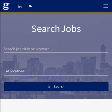
Search Jobs
All locations
Search