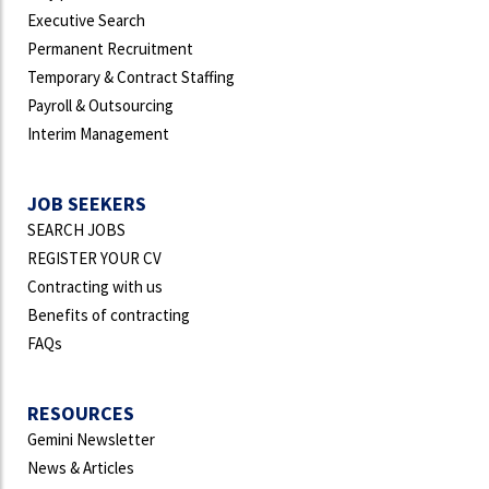
Executive Search
Permanent Recruitment
Temporary & Contract Staffing
Payroll & Outsourcing
Interim Management
JOB SEEKERS
SEARCH JOBS
REGISTER YOUR CV
Contracting with us
Benefits of contracting
FAQs
RESOURCES
Gemini Newsletter
News & Articles