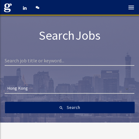
Search Jobs
Hong Kong
Search