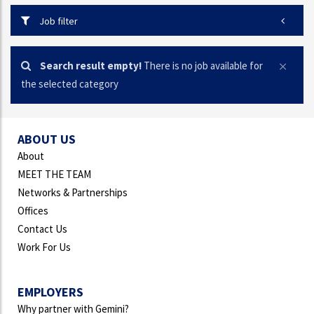
Job filter
Search result empty!
There is no job available for
the selected category
ABOUT US
About
MEET THE TEAM
Networks & Partnerships
Offices
Contact Us
Work For Us
EMPLOYERS
Why partner with Gemini?