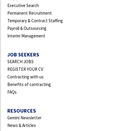
Executive Search
Permanent Recruitment
Temporary & Contract Staffing
Payroll & Outsourcing
Interim Management
JOB SEEKERS
SEARCH JOBS
REGISTER YOUR CV
Contracting with us
Benefits of contracting
FAQs
RESOURCES
Gemini Newsletter
News & Articles