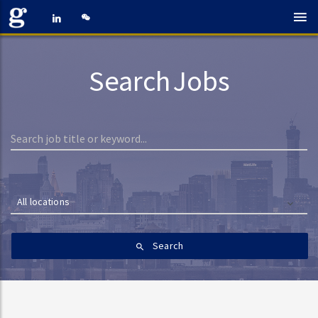
Search Jobs
All locations
Search