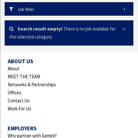
Job filter
Search result empty!
There is no job available for
the selected category
ABOUT US
About
MEET THE TEAM
Networks & Partnerships
Offices
Contact Us
Work For Us
EMPLOYERS
Why partner with Gemini?