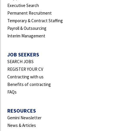
Executive Search
Permanent Recruitment
Temporary & Contract Staffing
Payroll & Outsourcing
Interim Management
JOB SEEKERS
SEARCH JOBS
REGISTER YOUR CV
Contracting with us
Benefits of contracting
FAQs
RESOURCES
Gemini Newsletter
News & Articles