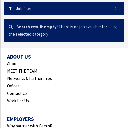
Job filter
Search result empty!
There is no job available for
the selected category
ABOUT US
About
MEET THE TEAM
Networks & Partnerships
Offices
Contact Us
Work For Us
EMPLOYERS
Why partner with Gemini?