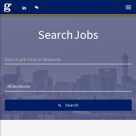
Search Jobs
All locations
Search