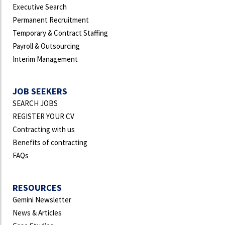
Executive Search
Permanent Recruitment
Temporary & Contract Staffing
Payroll & Outsourcing
Interim Management
JOB SEEKERS
SEARCH JOBS
REGISTER YOUR CV
Contracting with us
Benefits of contracting
FAQs
RESOURCES
Gemini Newsletter
News & Articles