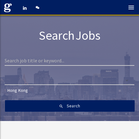
Search Jobs
Hong Kong
Search