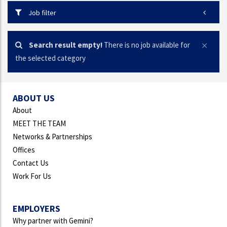
Job filter
Search result empty!
There is no job available for
the selected category
ABOUT US
About
MEET THE TEAM
Networks & Partnerships
Offices
Contact Us
Work For Us
EMPLOYERS
Why partner with Gemini?