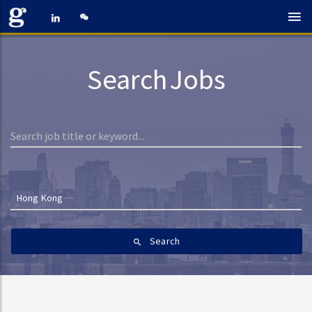
Search Jobs
Hong Kong
Search