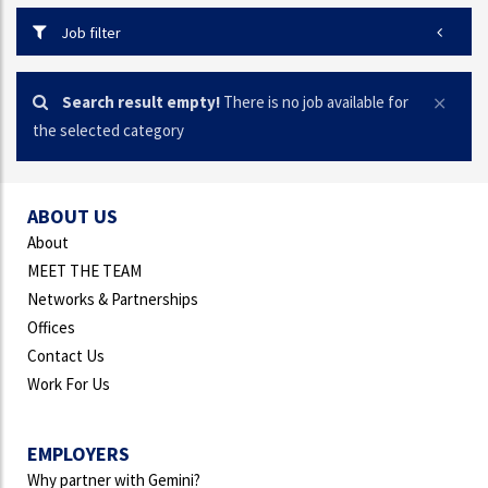
Job filter
Search result empty!
There is no job available for
the selected category
ABOUT US
About
MEET THE TEAM
Networks & Partnerships
Offices
Contact Us
Work For Us
EMPLOYERS
Why partner with Gemini?