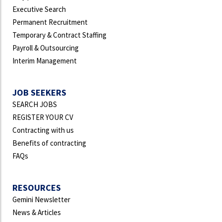
Executive Search
Permanent Recruitment
Temporary & Contract Staffing
Payroll & Outsourcing
Interim Management
JOB SEEKERS
SEARCH JOBS
REGISTER YOUR CV
Contracting with us
Benefits of contracting
FAQs
RESOURCES
Gemini Newsletter
News & Articles