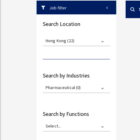
Job filter
Search Location
Hong Kong (22)
Search by Industries
Pharmaceutical (0)
Search by Functions
Select...