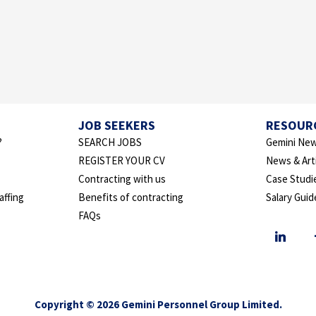
JOB SEEKERS
RESOUR
?
SEARCH JOBS
Gemini New
REGISTER YOUR CV
News & Art
Contracting with us
Case Studi
affing
Benefits of contracting
Salary Guid
FAQs
Copyright © 2026 Gemini Personnel Group Limited.