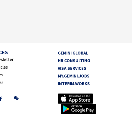
CES
GEMINI GLOBAL
sletter
HR CONSULTING
icles
VISA SERVICES
es
MY.GEMINI.JOBS
es
INTERIM.WORKS