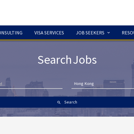
ONSULTING
VISA SERVICES
JOB SEEKERS
RESO
Search Jobs
Hong Kong
Search