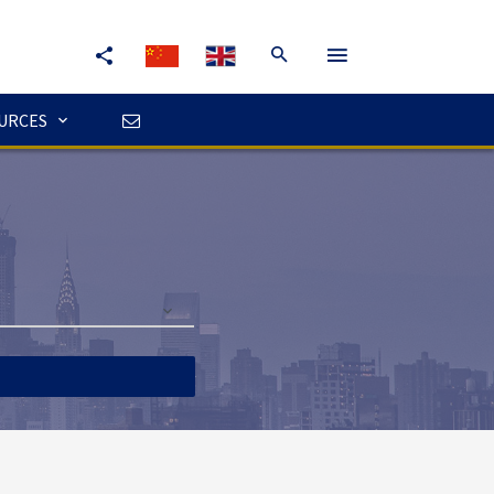
URCES