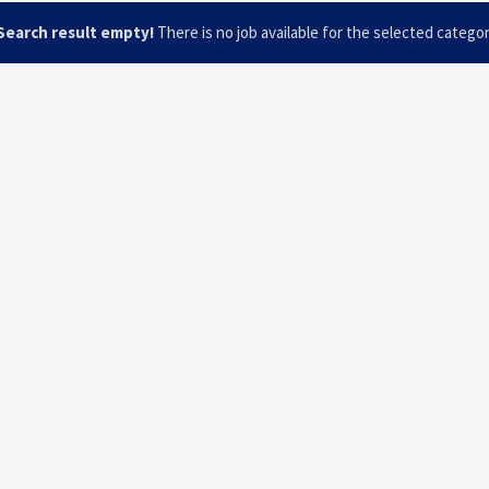
Search result empty!
There is no job available for the selected catego