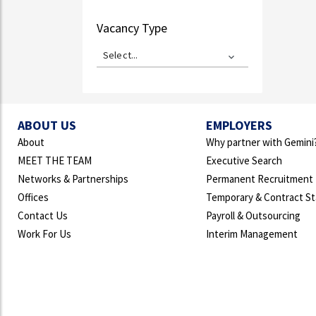
Vacancy Type
Select...
ABOUT US
EMPLOYERS
About
Why partner with Gemini
MEET THE TEAM
Executive Search
Networks & Partnerships
Permanent Recruitment
Offices
Temporary & Contract St
Contact Us
Payroll & Outsourcing
Work For Us
Interim Management