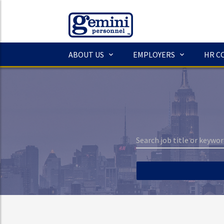
ABOUT US
EMPLOYERS
HR C