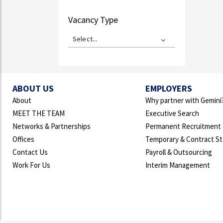
Vacancy Type
Select...
ABOUT US
EMPLOYERS
About
Why partner with Gemini
MEET THE TEAM
Executive Search
Networks & Partnerships
Permanent Recruitment
Offices
Temporary & Contract St
Contact Us
Payroll & Outsourcing
Work For Us
Interim Management