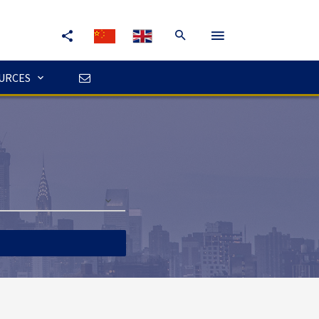
URCES