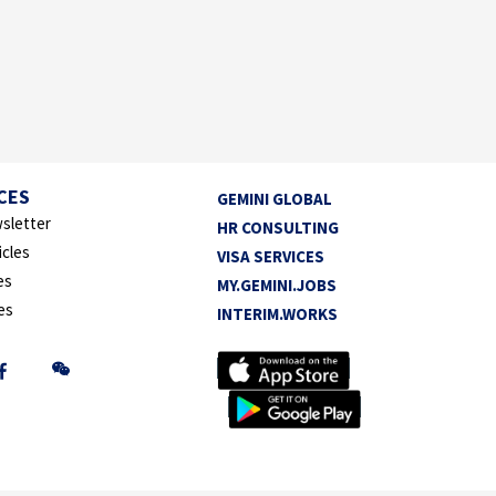
CES
GEMINI GLOBAL
sletter
HR CONSULTING
icles
VISA SERVICES
es
MY.GEMINI.JOBS
es
INTERIM.WORKS