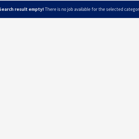
Search result empty!
There is no job available for the selected catego