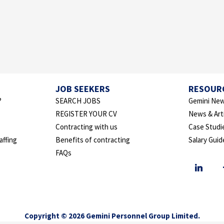
JOB SEEKERS
RESOUR
?
SEARCH JOBS
Gemini New
REGISTER YOUR CV
News & Art
Contracting with us
Case Studi
affing
Benefits of contracting
Salary Guid
FAQs
Copyright © 2026 Gemini Personnel Group Limited.