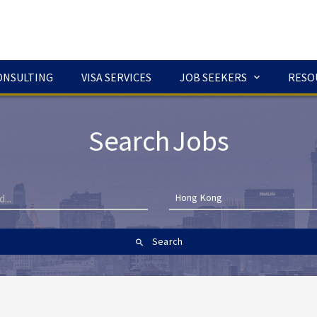
ONSULTING
VISA SERVICES
JOB SEEKERS
RESO
Search Jobs
Hong Kong
Search