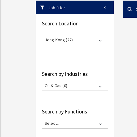
Job filter
Search Location
Hong Kong (22)
Search by Industries
Oil & Gas (0)
Search by Functions
Select...