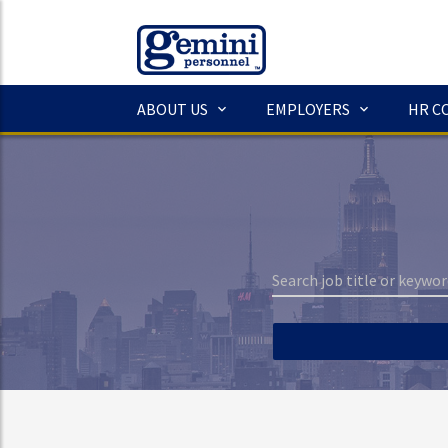
ABOUT US
EMPLOYERS
HR C