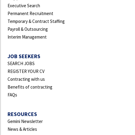
Executive Search
Permanent Recruitment
Temporary & Contract Staffing
Payroll & Outsourcing
Interim Management
JOB SEEKERS
SEARCH JOBS
REGISTER YOUR CV
Contracting with us
Benefits of contracting
FAQs
RESOURCES
Gemini Newsletter
News & Articles