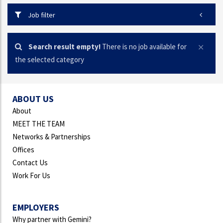
Job filter
Search result empty!
There is no job available for
the selected category
ABOUT US
About
MEET THE TEAM
Networks & Partnerships
Offices
Contact Us
Work For Us
EMPLOYERS
Why partner with Gemini?