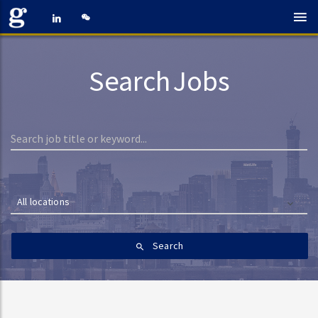
Search Jobs
All locations
Search