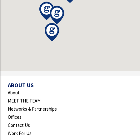
ABOUT US
About
MEET THE TEAM
Networks & Partnerships
Offices
Contact Us
Work For Us