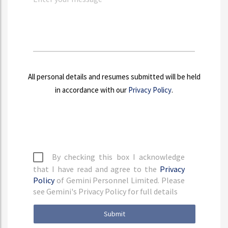
All personal details and resumes submitted will be held
in accordance with our
Privacy Policy
.
By checking this box I acknowledge
that I have read and agree to the
Privacy
Policy
of Gemini Personnel Limited. Please
see Gemini's Privacy Policy for full details
Submit