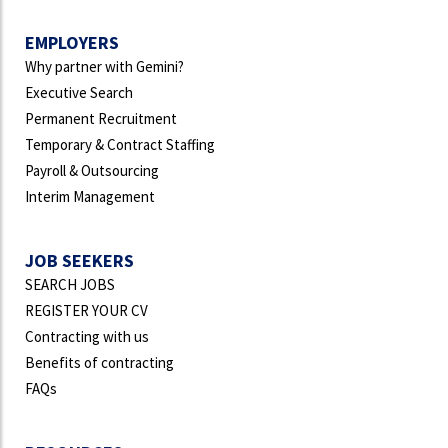
EMPLOYERS
Why partner with Gemini?
Executive Search
Permanent Recruitment
Temporary & Contract Staffing
Payroll & Outsourcing
Interim Management
JOB SEEKERS
SEARCH JOBS
REGISTER YOUR CV
Contracting with us
Benefits of contracting
FAQs