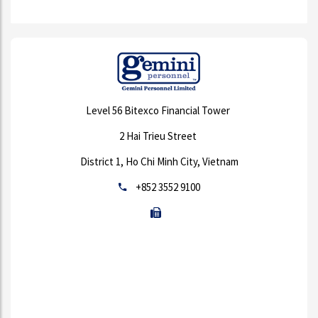
Level 56 Bitexco Financial Tower
2 Hai Trieu Street
District 1, Ho Chi Minh City, Vietnam
+852 3552 9100