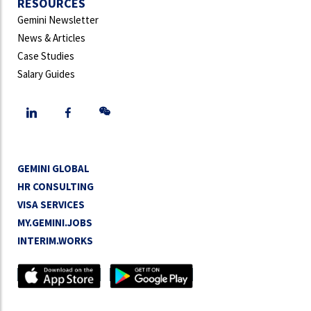
RESOURCES
Gemini Newsletter
News & Articles
Case Studies
Salary Guides
GEMINI GLOBAL
HR CONSULTING
VISA SERVICES
MY.GEMINI.JOBS
INTERIM.WORKS