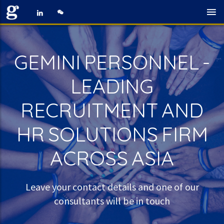
GEMINI PERSONNEL -
LEADING
RECRUITMENT AND
HR SOLUTIONS FIRM
ACROSS ASIA
Leave your contact details and one of our
consultants will be in touch