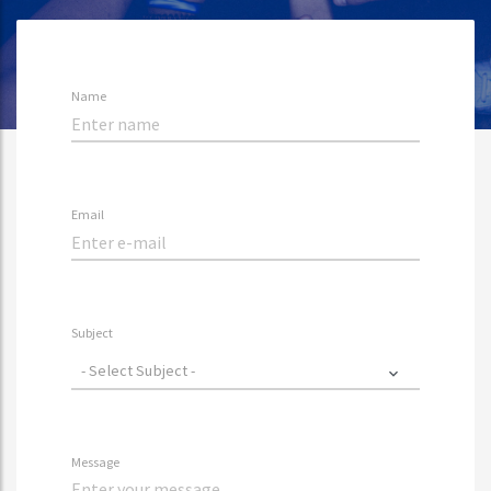
Name
Email
Subject
- Select Subject -
Message