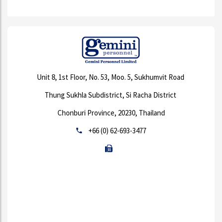
Unit 8, 1st Floor, No. 53, Moo. 5, Sukhumvit Road
Thung Sukhla Subdistrict, Si Racha District
Chonburi Province, 20230, Thailand
+66 (0) 62-693-3477