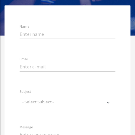
Name
Email
Subject
- Select Subject -
Message