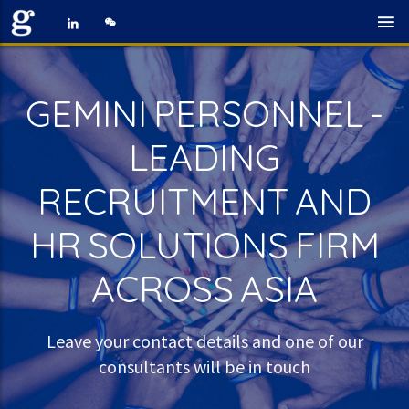
GEMINI PERSONNEL -
LEADING
RECRUITMENT AND
HR SOLUTIONS FIRM
ACROSS ASIA
Leave your contact details and one of our
consultants will be in touch