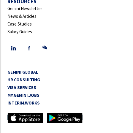
RESOURCES
Gemini Newsletter
News & Articles
Case Studies
Salary Guides
GEMINI GLOBAL
HR CONSULTING
VISA SERVICES
MY.GEMINI.JOBS
INTERIM.WORKS