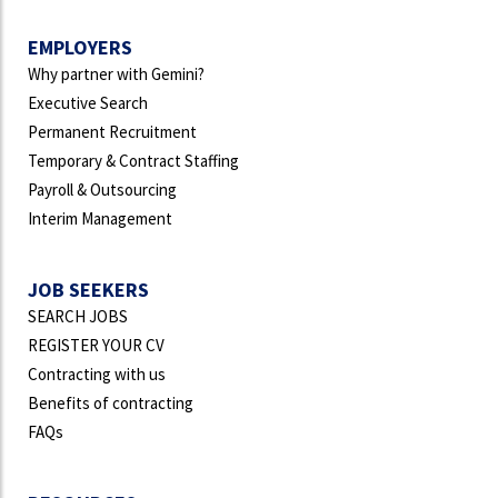
EMPLOYERS
Why partner with Gemini?
Executive Search
Permanent Recruitment
Temporary & Contract Staffing
Payroll & Outsourcing
Interim Management
JOB SEEKERS
SEARCH JOBS
REGISTER YOUR CV
Contracting with us
Benefits of contracting
FAQs