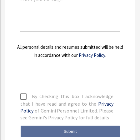
All personal details and resumes submitted will be held
in accordance with our
Privacy Policy
.
By checking this box I acknowledge
that I have read and agree to the
Privacy
Policy
of Gemini Personnel Limited. Please
see Gemini's Privacy Policy for full details
Submit