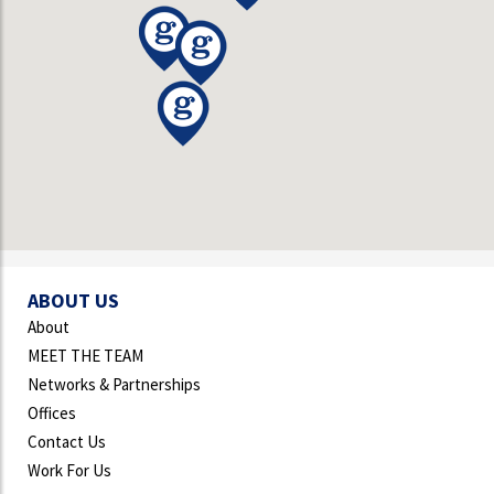
ABOUT US
About
MEET THE TEAM
Networks & Partnerships
Offices
Contact Us
Work For Us