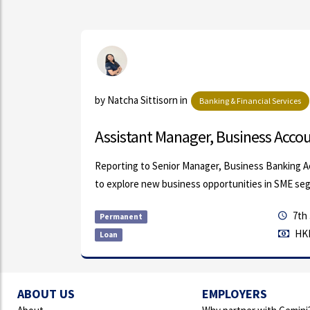
ls
by Natcha Sittisorn in
Banking & Financial Services
...
Assistant Manager, Business Accoun
bal
Reporting to Senior Manager, Business Banking A
and s...
to explore new business opportunities in SME seg
7th 
Permanent
HKD
Loan
ABOUT US
EMPLOYERS