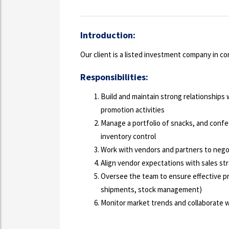
Introduction:
Our client is a listed investment company in 
Responsibilities:
Build and maintain strong relationships
promotion activities
Manage a portfolio of snacks, and confe
inventory control
Work with vendors and partners to nego
Align vendor expectations with sales st
Oversee the team to ensure effective p
shipments, stock management)
Monitor market trends and collaborate wi