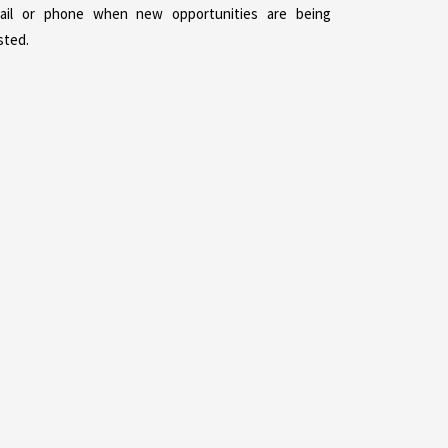
ail or phone when new opportunities are being
sted.