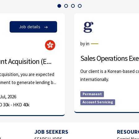
Job details
by in
Sales Operations Exe
t Acquisition (E...
Our client is a Korean-based 
cquisition, you are expected
internationally.
ment to generate lending b...
Permanent
Jul, 2026
Account Servicing
 30k - HKD 40k
JOB SEEKERS
RESOUR