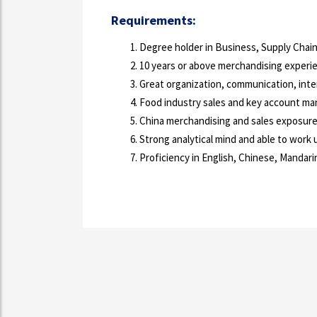
Requirements:
Degree holder in Business, Supply Chain,
10 years or above merchandising experie
Great organization, communication, inter
Food industry sales and key account ma
China merchandising and sales exposure 
Strong analytical mind and able to work
Proficiency in English, Chinese, Mandari