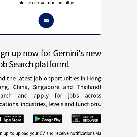
please contact our consultant.
ign up now for Gemini’s new
ob Search platform!
nd the latest job opportunities in Hong
ong, China, Singapore and Thailand!
earch and apply for jobs across
cations, industries, levels and functions.
gn up to upload your CV and receive notifications via