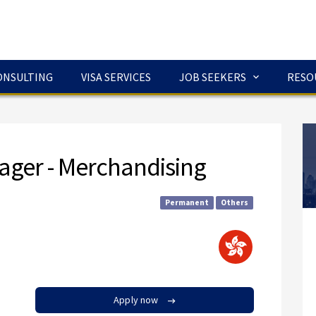
ONSULTING
VISA SERVICES
JOB SEEKERS
RESO
ager - Merchandising
Permanent
Others
Apply now