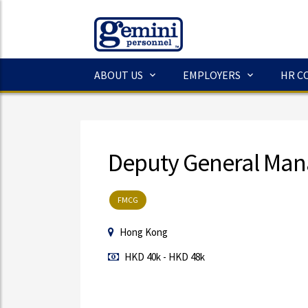
ABOUT US
EMPLOYERS
HR C
Deputy General Man
FMCG
Hong Kong
HKD 40k - HKD 48k