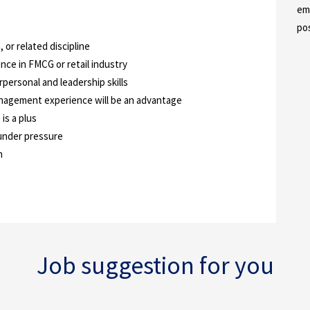
em
po
 or related discipline
nce in FMCG or retail industry
personal and leadership skills
nagement experience will be an advantage
is a plus
 under pressure
n
Job suggestion for you