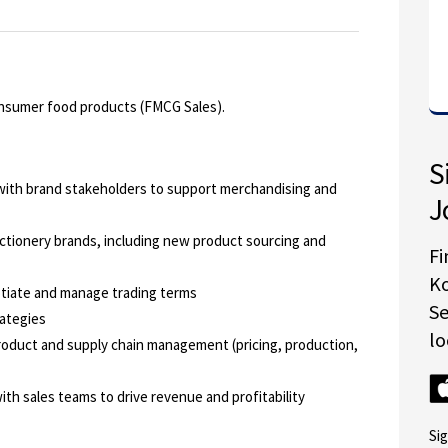
consumer food products (FMCG Sales).
S
 with brand stakeholders to support merchandising and
J
ctionery brands, including new product sourcing and
Fi
K
tiate and manage trading terms
S
rategies
lo
roduct and supply chain management (pricing, production,
th sales teams to drive revenue and profitability
Si