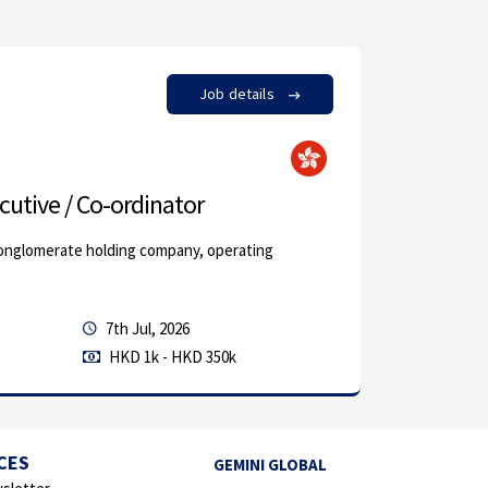
Job details
by Monly 
cutive / Co-ordinator
Junior 
conglomerate holding company, operating
Our client,
above-ment
7th Jul, 2026
Permanen
HKD 1k - HKD 350k
Marketing 
CES
GEMINI GLOBAL