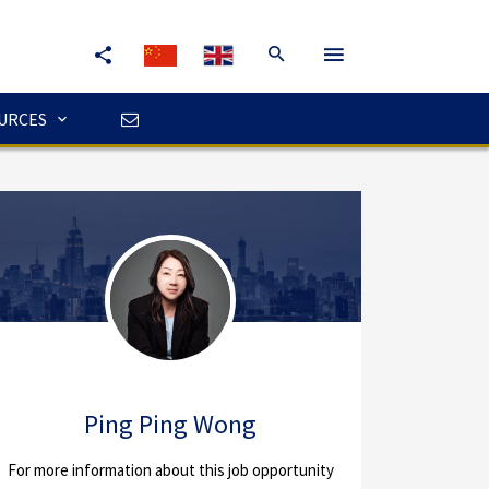
URCES
Ping Ping Wong
For more information about this job opportunity