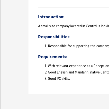
Introduction:
A small size company located in Central is look
Responsibilities:
Responsible for supporting the company 
Requirements:
With relevant experience as a Reception
Good English and Mandarin, native Cant
Good PC skills.