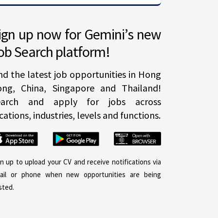
ign up now for Gemini’s new
ob Search platform!
nd the latest job opportunities in Hong
ong, China, Singapore and Thailand!
earch and apply for jobs across
cations, industries, levels and functions.
gn up to upload your CV and receive notifications via
ail or phone when new opportunities are being
sted.