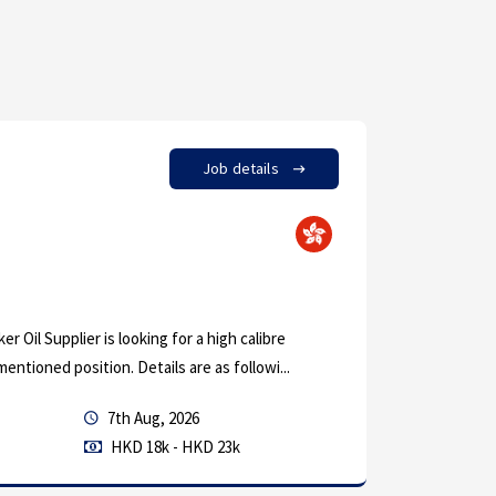
Job details
by in
Eng
Custom
r Oil Supplier is looking for a high calibre
A German b
mentioned position. Details are as followi...
with their
7th Aug, 2026
Permanen
HKD 18k - HKD 23k
Mechanica