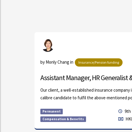
ls
by Monly Chang in
Insurance/Pension funding
Assistant Manager, HR Generalist & 
s (FMCG
Our client, a well-established insurance company i
calibre candidate to fulfil the above-mentioned posi
9th 
Permanent
HKD
Compensation & Benefits