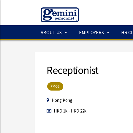
ABOUT US
EMPLOYERS
HR C
Receptionist
FMCG
Hong Kong
HKD 1k - HKD 22k