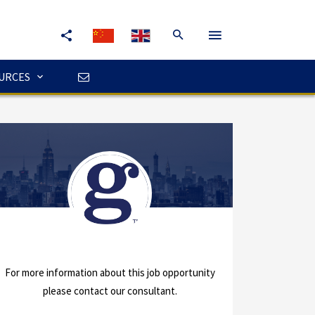
URCES
For more information about this job opportunity
please contact our consultant.