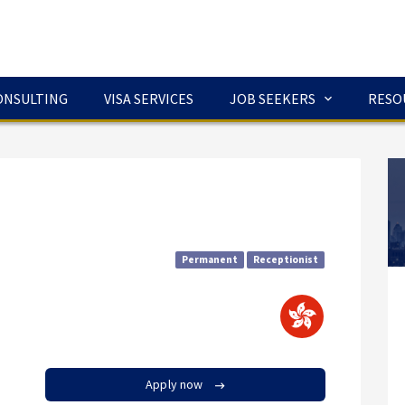
ONSULTING
VISA SERVICES
JOB SEEKERS
RESO
Permanent
Receptionist
Apply now