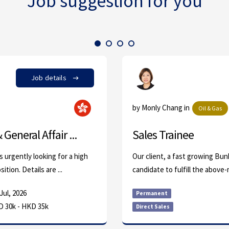
Job suggestion for you
Job details
by Monly Chang in
Oil & Gas
General Affair ...
Sales Trainee
s urgently looking for a high
Our client, a fast growing Bunke
tion. Details are ...
candidate to fulfill the above-
Jul, 2026
Permanent
 30k - HKD 35k
Direct Sales