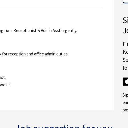
S
J
ing for a Receptionist & Admin Asst urgently.
Fi
K
for reception and office admin duties.
S
lo
ist.
onese.
Si
em
po