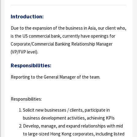
Introduction:
Due to the expansion of the business in Asia, our client who,
is the US commercial bank, currently have openings for
Corporate/Commercial Banking Relationship Manager
(VP/FVP level).
Responsibilities:
Reporting to the General Manager of the team.
Responsibilities:
Solicit new businesses / clients, participate in
business development activities, achieving KPIs
Develop, manage, and expand relationships with mid
to large-sized Hong Kong corporates, including listed