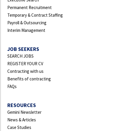
Permanent Recruitment
Temporary & Contract Staffing
Payroll & Outsourcing
Interim Management
JOB SEEKERS
SEARCH JOBS
REGISTER YOUR CV
Contracting with us
Benefits of contracting
FAQs
RESOURCES
Gemini Newsletter
News & Articles
Case Studies