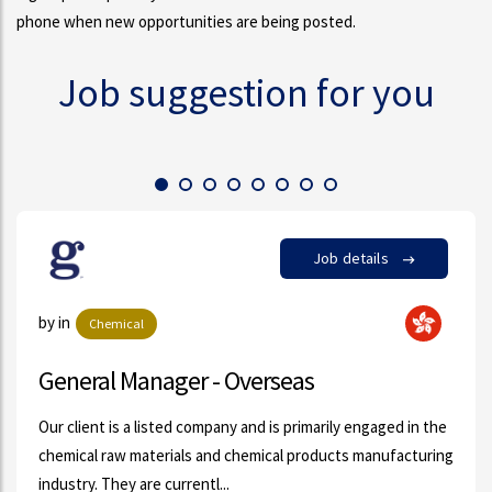
phone when new opportunities are being posted.
Job suggestion for you
Job details
by Monly Chang in
Oil & Gas
Sales Trainee
he
Our client, a fast growing Bunker Oil Supplier is looking for
ing
high calibre candidate to fulfill the above-mentioned
position. Details are as followi...