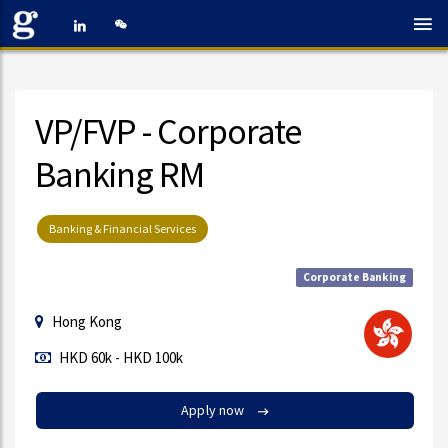
VP/FVP - Corporate
Banking RM
Banking & Financial Services
Corporate Banking
Hong Kong
HKD 60k - HKD 100k
Apply now