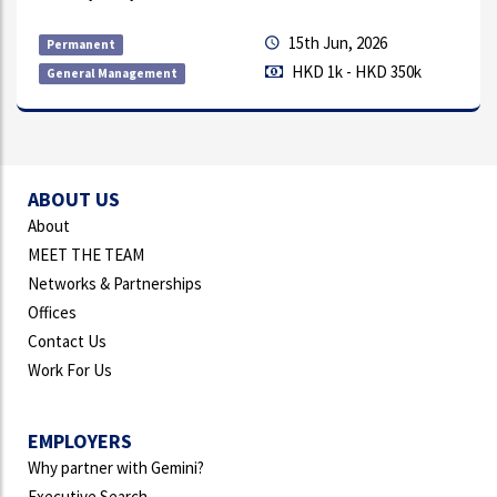
7th Aug, 2026
Permanent
HKD 18k - HKD 23k
Direct Sales
ABOUT US
About
MEET THE TEAM
Networks & Partnerships
Offices
Contact Us
Work For Us
EMPLOYERS
Why partner with Gemini?
Executive Search