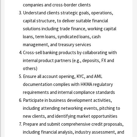
companies and cross-border clients
Understand clients strategic goals, operations,
capital structure, to deliver suitable financial
solutions including trade finance, working capital
loans, term loans, syndicated loans, cash
management, and treasury services
Cross-sell banking products by collaborating with
internal product partners (e.g., deposits, FX and
others)
Ensure all account opening, KYC, and AML
documentation complies with HKMA regulatory
requirements and internal compliance standards
Participate in business development activities,
including attending networking events, pitching to
new clients, and identifying market opportunities
Prepare and submit comprehensive credit proposals,
including financial analysis, industry assessment, and