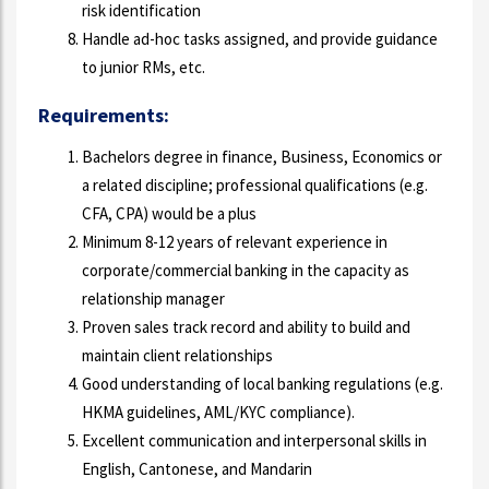
risk identification
Handle ad-hoc tasks assigned, and provide guidance
to junior RMs, etc.
Requirements:
Bachelors degree in finance, Business, Economics or
a related discipline; professional qualifications (e.g.
CFA, CPA) would be a plus
Minimum 8-12 years of relevant experience in
corporate/commercial banking in the capacity as
relationship manager
Proven sales track record and ability to build and
maintain client relationships
Good understanding of local banking regulations (e.g.
HKMA guidelines, AML/KYC compliance).
Excellent communication and interpersonal skills in
English, Cantonese, and Mandarin