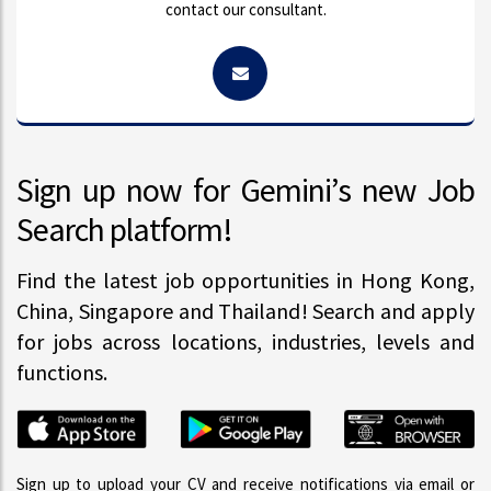
contact our consultant.
Sign up now for Gemini’s new Job
Search platform!
Find the latest job opportunities in Hong Kong,
China, Singapore and Thailand! Search and apply
for jobs across locations, industries, levels and
functions.
Sign up to upload your CV and receive notifications via email or