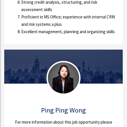
Strong credit analysis, structuring, and risk
assessment skills
Proficient in MS Office; experience with internal CRM
and risk systems a plus
Excellent management, planning and organizing skills
Ping Ping Wong
For more information about this job opportunity please