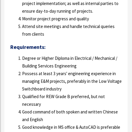
project implementation; as well as internal parties to
ensure day-to-day running of projects.
Monitor project progress and quality
Attend site meetings and handle technical queries
from clients
Requirements:
Degree or Higher Diploma in Electrical / Mechanical /
Building Services Engineering
Possess at least 3 years' engineering experience in
managing E&M projects, preferably in the Low Voltage
Switchboard industry
Qualified for REW Grade B preferred, but not
necessary
Good command of both spoken and written Chinese
and English
Good knowledge in MS office & AutoCAD is preferable