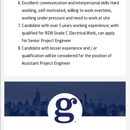
Excellent communication and interpersonal skills Hard
working, self-motivated, willing to work overtime,
working under pressure and need to work at site
Candidate with over 5 years working experience; with
qualified for REW Grade C Electrical Work, can apply
for Senior Project Engineer
Candidate with lesser experience and / or
qualification will be considered for the position of
Assistant Project Engineer