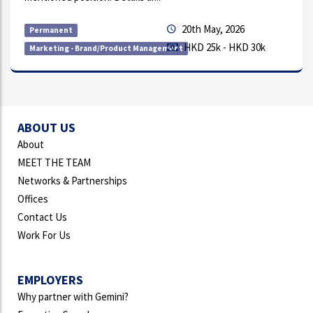
y, 2026
9th Jul
Permanent
k - HKD 30k
HKD 1k
Receptionist
ABOUT US
About
MEET THE TEAM
Networks & Partnerships
Offices
Contact Us
Work For Us
EMPLOYERS
Why partner with Gemini?