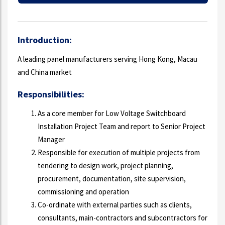
Introduction:
A leading panel manufacturers serving Hong Kong, Macau
and China market
Responsibilities:
As a core member for Low Voltage Switchboard
Installation Project Team and report to Senior Project
Manager
Responsible for execution of multiple projects from
tendering to design work, project planning,
procurement, documentation, site supervision,
commissioning and operation
Co-ordinate with external parties such as clients,
consultants, main-contractors and subcontractors for