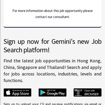
For more information about this job opportunity please
contact our consultant.
Sign up now for Gemini’s new Job
Search platform!
Find the latest job opportunities in Hong Kong,
China, Singapore and Thailand! Search and apply
for jobs across locations, industries, levels and
functions.
Sign up to upload your CV and receive notifications via email or