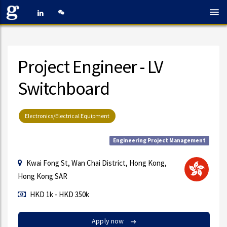
Project Engineer - LV
Switchboard
Electronics/Electrical Equipment
Engineering Project Management
Kwai Fong St, Wan Chai District, Hong Kong,
Hong Kong SAR
HKD 1k - HKD 350k
Apply now