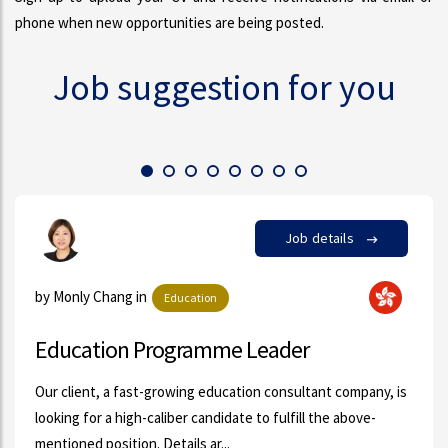
phone when new opportunities are being posted.
Job suggestion for you
 details
Job
by Susanna Kwok in
FMCG
r
Customer Support Specialist 
Administrative Assis...
ltant company, is
l the above-
A professional organization located at Centra
Customer Support & Admin Assistant urgen