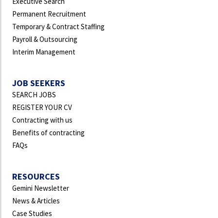
Executive Search
Permanent Recruitment
Temporary & Contract Staffing
Payroll & Outsourcing
Interim Management
JOB SEEKERS
SEARCH JOBS
REGISTER YOUR CV
Contracting with us
Benefits of contracting
FAQs
RESOURCES
Gemini Newsletter
News & Articles
Case Studies