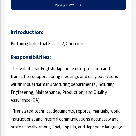
Apply now
Introduction:
Pinthong Industrial Estate 2, Chonburi
Responsibilities:
- Provided Thai-English-Japanese interpretation and
translation support during meetings and daily operations
within industrial manufacturing departments, including
Engineering, Maintenance, Production, and Quality
Assurance (QA).
- Translated technical documents, reports, manuals, work
instructions, and internal communications accurately and
professionally among Thai, English, and Japanese languages.