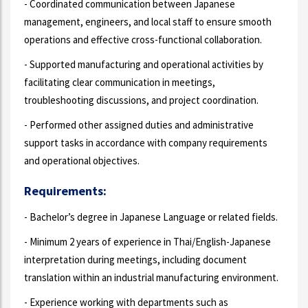
- Coordinated communication between Japanese
management, engineers, and local staff to ensure smooth
operations and effective cross-functional collaboration.
- Supported manufacturing and operational activities by
facilitating clear communication in meetings,
troubleshooting discussions, and project coordination.
- Performed other assigned duties and administrative
support tasks in accordance with company requirements
and operational objectives.
Requirements:
- Bachelor’s degree in Japanese Language or related fields.
- Minimum 2 years of experience in Thai/English-Japanese
interpretation during meetings, including document
translation within an industrial manufacturing environment.
- Experience working with departments such as