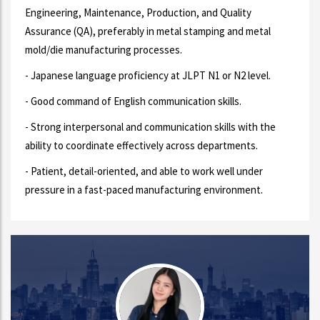
Engineering, Maintenance, Production, and Quality
Assurance (QA), preferably in metal stamping and metal
mold/die manufacturing processes.
- Japanese language proficiency at JLPT N1 or N2 level.
- Good command of English communication skills.
- Strong interpersonal and communication skills with the
ability to coordinate effectively across departments.
- Patient, detail-oriented, and able to work well under
pressure in a fast-paced manufacturing environment.