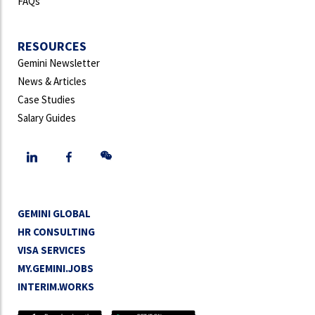
FAQs
RESOURCES
Gemini Newsletter
News & Articles
Case Studies
Salary Guides
GEMINI GLOBAL
HR CONSULTING
VISA SERVICES
MY.GEMINI.JOBS
INTERIM.WORKS