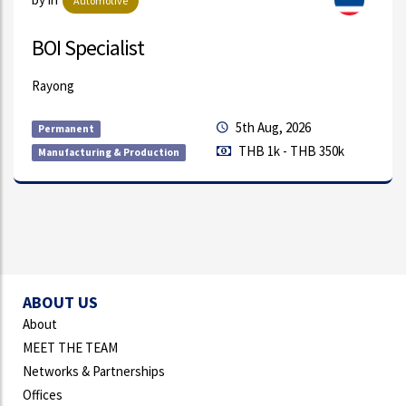
Electronics/Electrical Equipment
Quality Engineer
Amata City Rayong
5th Aug, 2026
Permanent
THB 1k - THB 350k
Quality Assurance/Control & Testing/I
ABOUT US
About
MEET THE TEAM
Networks & Partnerships
Offices