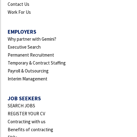
Contact Us
Work For Us
EMPLOYERS
Why partner with Gemini?
Executive Search
Permanent Recruitment
Temporary & Contract Staffing
Payroll & Outsourcing
Interim Management
JOB SEEKERS
SEARCH JOBS
REGISTER YOUR CV
Contracting with us
Benefits of contracting