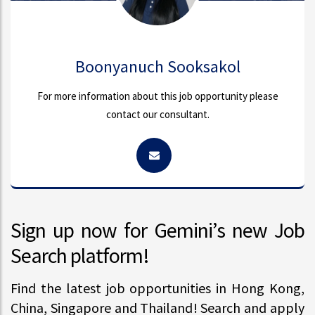
Boonyanuch Sooksakol
For more information about this job opportunity please
contact our consultant.
Sign up now for Gemini’s new Job
Search platform!
Find the latest job opportunities in Hong Kong,
China, Singapore and Thailand! Search and apply