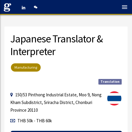
Japanese Translator &
Interpreter
Manufacturing
Translation
150/53 Pinthong Industrial Estate, Moo 9, Nong
Kham Subdistrict, Sriracha District, Chonburi
Province 20110
THB 50k - THB 60k