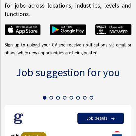
for jobs across locations, industries, levels and
functions.
Sign up to upload your CV and receive notifications via email or
phone when new opportunities are being posted.
Job suggestion for you
Job details
by in