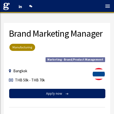
Brand Marketing Manager
Manufacturing
Marketing - Brand/Product Management
Bangkok
THB 50k - THB 70k
Apply now