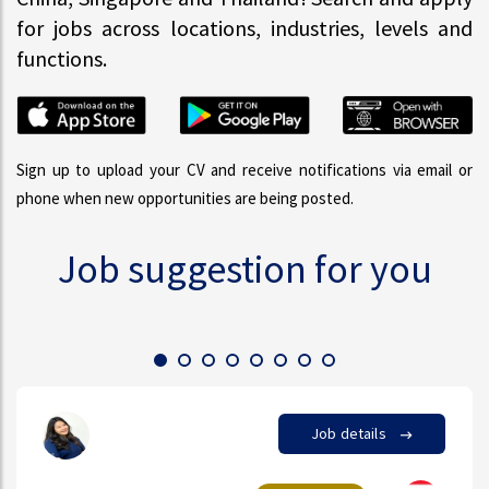
for jobs across locations, industries, levels and
functions.
Sign up to upload your CV and receive notifications via email or
phone when new opportunities are being posted.
Job suggestion for you
Job details