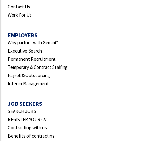
Contact Us
Work For Us
EMPLOYERS
Why partner with Gemini?
Executive Search
Permanent Recruitment
Temporary & Contract Staffing
Payroll & Outsourcing
Interim Management
JOB SEEKERS
SEARCH JOBS
REGISTER YOUR CV
Contracting with us
Benefits of contracting