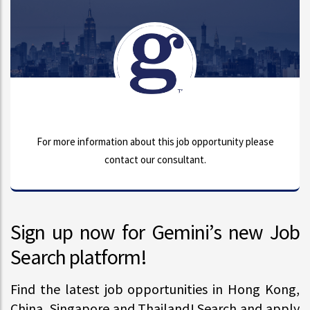
For more information about this job opportunity please
contact our consultant.
Sign up now for Gemini’s new Job
Search platform!
Find the latest job opportunities in Hong Kong,
China, Singapore and Thailand! Search and apply