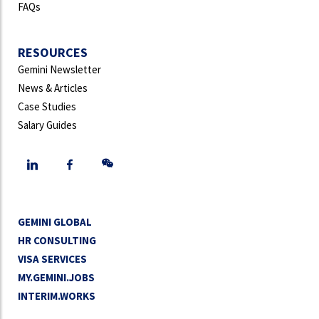
FAQs
RESOURCES
Gemini Newsletter
News & Articles
Case Studies
Salary Guides
GEMINI GLOBAL
HR CONSULTING
VISA SERVICES
MY.GEMINI.JOBS
INTERIM.WORKS