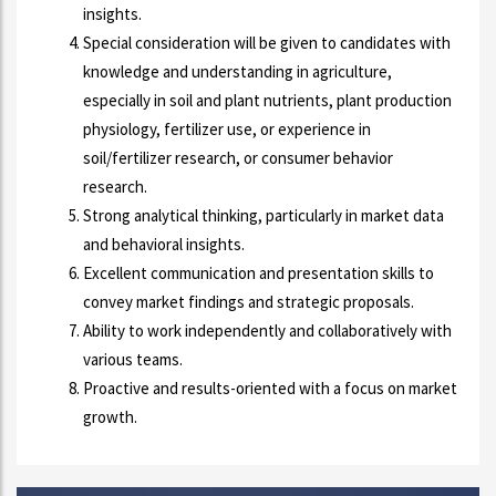
insights.
Special consideration will be given to candidates with
knowledge and understanding in agriculture,
especially in soil and plant nutrients, plant production
physiology, fertilizer use, or experience in
soil/fertilizer research, or consumer behavior
research.
Strong analytical thinking, particularly in market data
and behavioral insights.
Excellent communication and presentation skills to
convey market findings and strategic proposals.
Ability to work independently and collaboratively with
various teams.
Proactive and results-oriented with a focus on market
growth.