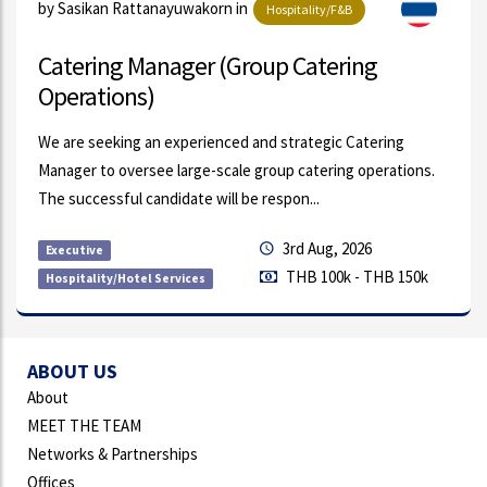
by Achara Rodkasem in
Automotive
HR Rewards & People Analytics Lead
Our client is a globally recognized manufacturing
organization supplying innovative products and solutions to
the automotive industry. With operations...
21st Jul, 2026
Permanent
THB 70k - THB 95k
Compensation & Benefits
ABOUT US
About
MEET THE TEAM
Networks & Partnerships
Offices