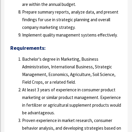
are within the annual budget.
Prepare summary reports, analyze data, and present
findings for use in strategic planning and overall
company marketing strategy.
Implement quality management systems effectively.
Requirements:
Bachelor's degree in Marketing, Business
Administration, International Business, Strategic
Management, Economics, Agriculture, Soil Science,
Field Crops, or a related field.
At least 3 years of experience in consumer product
marketing or similar product management. Experience
in fertilizer or agricultural supplement products would
be advantageous.
Proven experience in market research, consumer
behavior analysis, and developing strategies based on