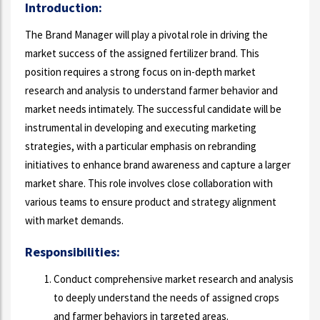
Introduction:
The Brand Manager will play a pivotal role in driving the
market success of the assigned fertilizer brand. This
position requires a strong focus on in-depth market
research and analysis to understand farmer behavior and
market needs intimately. The successful candidate will be
instrumental in developing and executing marketing
strategies, with a particular emphasis on rebranding
initiatives to enhance brand awareness and capture a larger
market share. This role involves close collaboration with
various teams to ensure product and strategy alignment
with market demands.
Responsibilities:
Conduct comprehensive market research and analysis
to deeply understand the needs of assigned crops
and farmer behaviors in targeted areas.