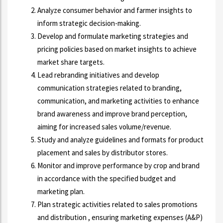
Analyze consumer behavior and farmer insights to
inform strategic decision-making.
Develop and formulate marketing strategies and
pricing policies based on market insights to achieve
market share targets.
Lead rebranding initiatives and develop
communication strategies related to branding,
communication, and marketing activities to enhance
brand awareness and improve brand perception,
aiming for increased sales volume/revenue.
Study and analyze guidelines and formats for product
placement and sales by distributor stores.
Monitor and improve performance by crop and brand
in accordance with the specified budget and
marketing plan.
Plan strategic activities related to sales promotions
and distribution , ensuring marketing expenses (A&P)