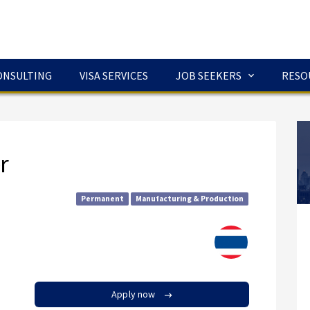
ONSULTING
VISA SERVICES
JOB SEEKERS
RESO
r
Permanent
Manufacturing & Production
Apply now