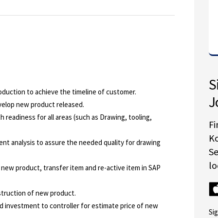
S
duction to achieve the timeline of customer.
J
velop new product released.
h readiness for all areas (such as Drawing, tooling,
Fi
K
ent analysis to assure the needed quality for drawing
S
lo
 new product, transfer item and re-active item in SAP
struction of new product.
d investment to controller for estimate price of new
Si