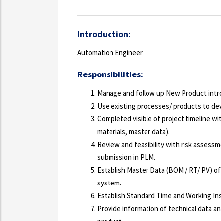
Introduction:
Automation Engineer
Responsibilities:
Manage and follow up New Product intro
Use existing processes/ products to de
Completed visible of project timeline wit
materials, master data).
Review and feasibility with risk assessm
submission in PLM.
Establish Master Data (BOM / RT/ PV) of
system.
Establish Standard Time and Working In
Provide information of technical data an