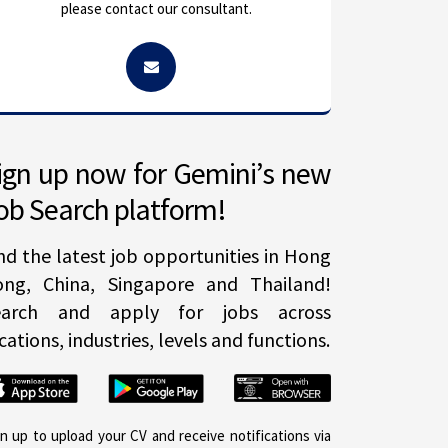
please contact our consultant.
ign up now for Gemini’s new
ob Search platform!
nd the latest job opportunities in Hong
ong, China, Singapore and Thailand!
earch and apply for jobs across
cations, industries, levels and functions.
gn up to upload your CV and receive notifications via