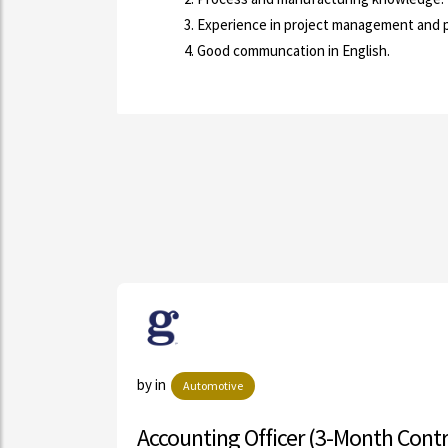
Experience in project management and 
Good communcation in English.
by in
Automotive
Accounting Officer (3-Month Contract)