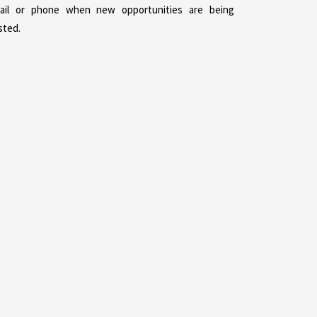
ail or phone when new opportunities are being
sted.