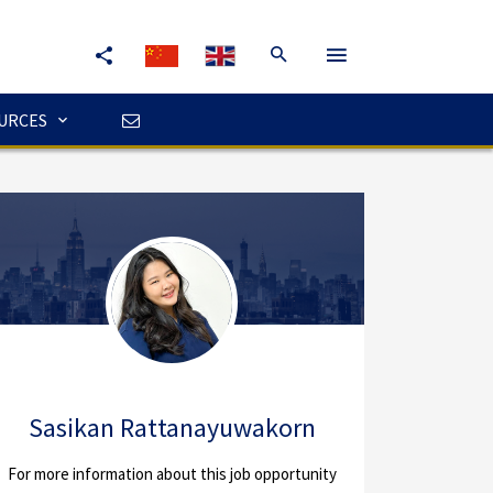
URCES
Sasikan Rattanayuwakorn
For more information about this job opportunity