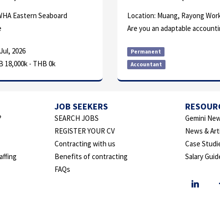
tern Seaboard
Location: Muang, Rayong Work Schedule
Are you an adaptable accounting professi
Permanent
 - THB 0k
Accountant
JOB SEEKERS
RESOUR
?
SEARCH JOBS
Gemini New
REGISTER YOUR CV
News & Art
Contracting with us
Case Studi
affing
Benefits of contracting
Salary Guid
FAQs