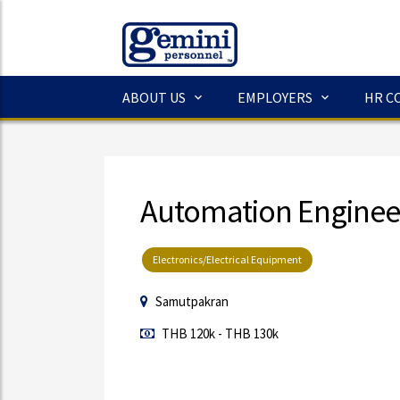
ABOUT US
EMPLOYERS
HR C
Automation Enginee
Electronics/Electrical Equipment
Samutpakran
THB 120k - THB 130k