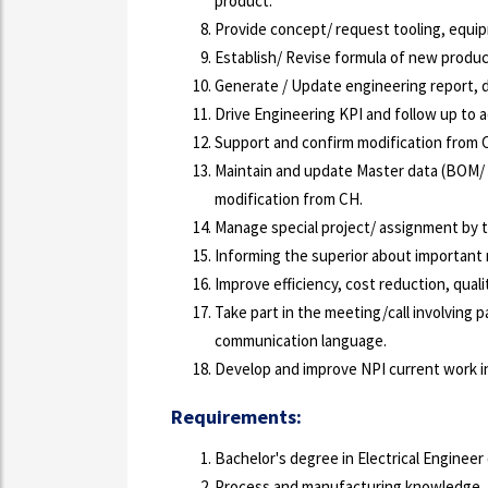
product.
Provide concept/ request tooling, equi
Establish/ Revise formula of new produ
Generate / Update engineering report, 
Drive Engineering KPI and follow up to a
Support and confirm modification from 
Maintain and update Master data (BOM/ 
modification from CH.
Manage special project/ assignment by t
Informing the superior about important
Improve efficiency, cost reduction, quali
Take part in the meeting/call involving p
communication language.
Develop and improve NPI current work in
Requirements:
Bachelor's degree in Electrical Engineer o
Process and manufacturing knowledge.