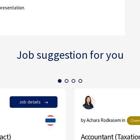
presentation.
Job suggestion for you
Job details
by Achara Rodkasem in
Chemical
Accountant (Taxation & Ge