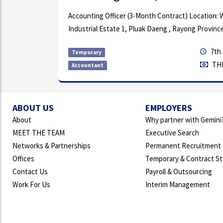
Accounting Officer (3-Month Contract) Location: WHA Eas
Industrial Estate 1, Pluak Daeng , Rayong Province
7th Jul, 2026
Temporary
THB 18,000k
Accountant
ABOUT US
EMPLOYERS
About
Why partner with Gemini
MEET THE TEAM
Executive Search
Networks & Partnerships
Permanent Recruitment
Offices
Temporary & Contract St
Contact Us
Payroll & Outsourcing
Work For Us
Interim Management