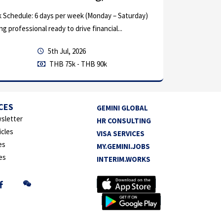
: 6 days per week (Monday – Saturday)
onal ready to drive financial...
5th Jul, 2026
THB 75k - THB 90k
CES
GEMINI GLOBAL
sletter
HR CONSULTING
by in
Other
icles
VISA SERVICES
es
MY.GEMINI.JOBS
Chief Finance
es
INTERIM.WORKS
Lead and oversee th
and investor relatio
Executive