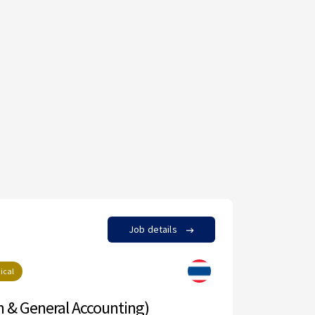
Job details
neral Accounting)