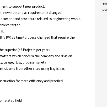
em
pment to support new product.
po
ct, new item and as requirement/ changed.
document and procedure related to engineering works.
chieve target.
CH.
RT/ PV) as time/ process changed that require the
he superior (>3 Projects per year)
 matters which concern the company and division.
ty, usage, flow, process, safety.
articipants from other sites using English as
struction for more efficiency and practical.
r related field.