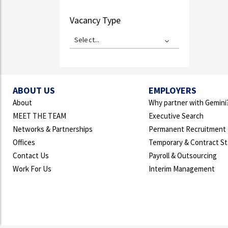
Vacancy Type
Select...
ABOUT US
EMPLOYERS
About
Why partner with Gemini
MEET THE TEAM
Executive Search
Networks & Partnerships
Permanent Recruitment
Offices
Temporary & Contract St
Contact Us
Payroll & Outsourcing
Work For Us
Interim Management