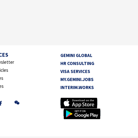
CES
GEMINI GLOBAL
sletter
HR CONSULTING
icles
VISA SERVICES
es
MY.GEMINI.JOBS
es
INTERIM.WORKS