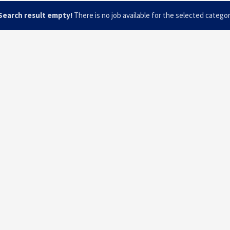
Search result empty!
There is no job available for the selected catego