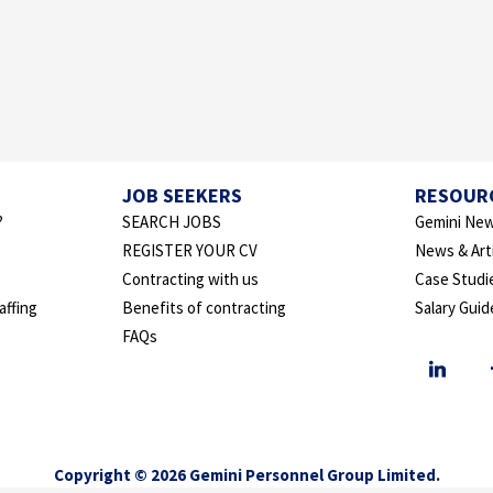
JOB SEEKERS
RESOUR
?
SEARCH JOBS
Gemini New
REGISTER YOUR CV
News & Art
Contracting with us
Case Studi
affing
Benefits of contracting
Salary Guid
FAQs
Copyright © 2026 Gemini Personnel Group Limited.