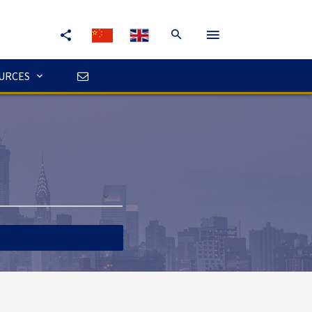
URCES