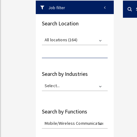
Job filter
Search Location
All locations (164)
Search by Industries
Select...
Search by Functions
Mobile/Wireless Communications (0)