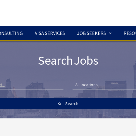
ONSULTING
VISA SERVICES
JOB SEEKERS
RESO
Search Jobs
All locations
Search