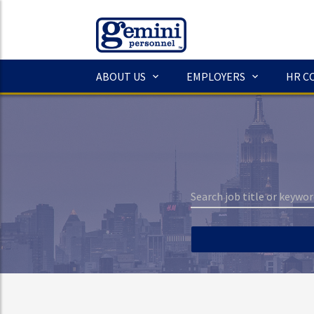
ABOUT US
EMPLOYERS
HR C