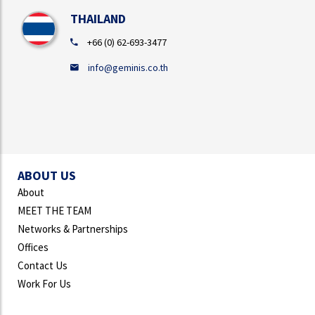
THAILAND
+66 (0) 62-693-3477
info@geminis.co.th
ABOUT US
About
MEET THE TEAM
Networks & Partnerships
Offices
Contact Us
Work For Us