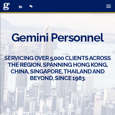
Gemini Personnel
SERVICING OVER 5,000 CLIENTS ACROSS
THE REGION, SPANNING HONG KONG,
CHINA, SINGAPORE, THAILAND AND
BEYOND, SINCE 1983.