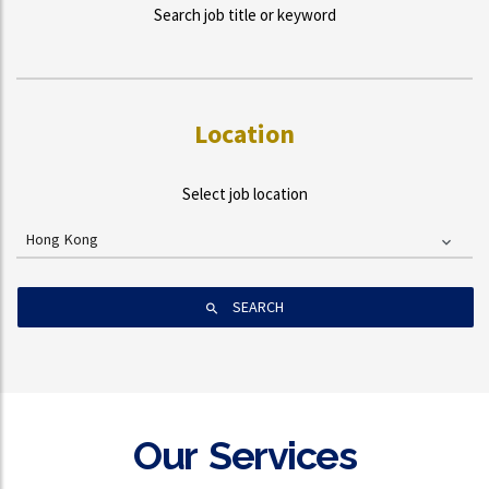
Search job title or keyword
Location
Select job location
Hong Kong
SEARCH
Our Services