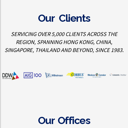
Our Clients
SERVICING OVER 5,000 CLIENTS ACROSS THE
REGION, SPANNING HONG KONG, CHINA,
SINGAPORE, THAILAND AND BEYOND, SINCE 1983.
Our Offices