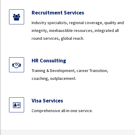
Recruitment Services
Industry specialists, regional coverage, quality and
integrity, inexhaustible resources, integrated all
round services, global reach.
HR Consulting
Training & Development, career Transition,
coaching, outplacement.
Visa Services
Comprehensive all-in-one service.