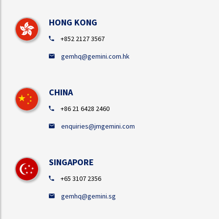
HONG KONG
+852 2127 3567
gemhq@gemini.com.hk
CHINA
+86 21 6428 2460
enquiries@jmgemini.com
SINGAPORE
+65 3107 2356
gemhq@gemini.sg