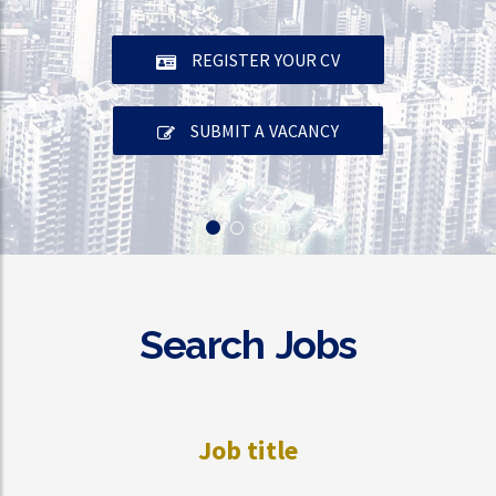
REGISTER YOUR CV
SUBMIT A VACANCY
Search Jobs
Job title