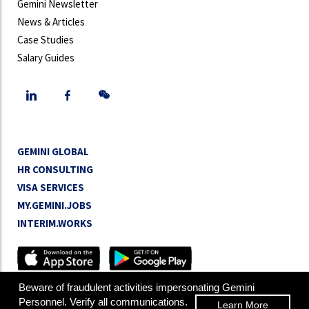
Gemini Newsletter
News & Articles
Case Studies
Salary Guides
GEMINI GLOBAL
HR CONSULTING
VISA SERVICES
MY.GEMINI.JOBS
INTERIM.WORKS
Copyright © 2026 Gemini Personnel Group Limited.