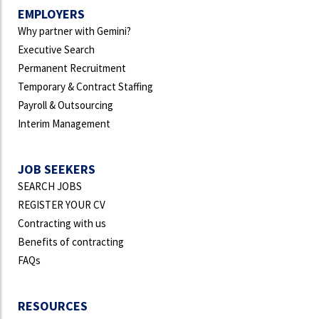
EMPLOYERS
Why partner with Gemini?
Executive Search
Permanent Recruitment
Temporary & Contract Staffing
Payroll & Outsourcing
Interim Management
JOB SEEKERS
SEARCH JOBS
REGISTER YOUR CV
Contracting with us
Benefits of contracting
FAQs
RESOURCES